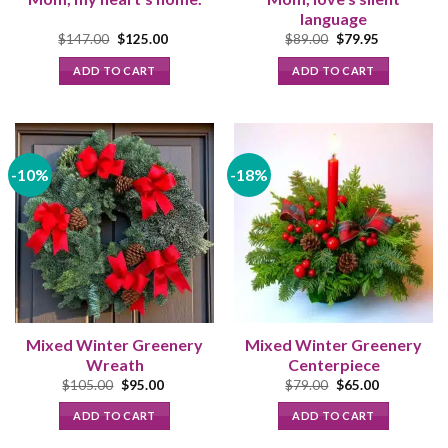
language
Original
Current
Original
Current
$
147.00
$
125.00
$
89.00
$
79.95
price
price
price
price
was:
is:
was:
is:
ADD TO CART
ADD TO CART
$147.00.
$125.00.
$89.00.
$79.95.
-10%
-18%
Mixed Winter Greenery
Mixed Winter Greenery
Wreath
Centerpiece
Original
Current
Original
Current
$
105.00
$
95.00
$
79.00
$
65.00
price
price
price
price
was:
is:
was:
is:
ADD TO CART
ADD TO CART
$105.00.
$95.00.
$79.00.
$65.00.