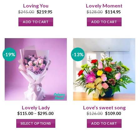
Loving You
Lovely Moment
Original
Current
Original
Current
$
245.00
$
219.95
$
128.00
$
114.95
price
price
price
price
was:
is:
was:
is:
ADD TO CART
ADD TO CART
$245.00.
$219.95.
$128.00.
$114.95.
-19%
-13%
Lovely Lady
Love’s sweet song
Price
Original
Current
$
115.00
–
$
295.00
$
126.00
$
109.00
range:
price
price
$115.00
was:
is:
SELECT OPTIONS
ADD TO CART
through
$126.00.
$109.00.
$295.00
This
product