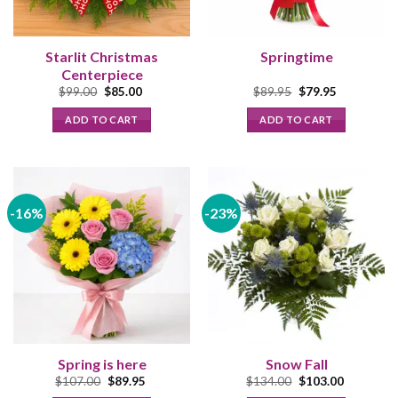
Starlit Christmas
Springtime
Centerpiece
Original
Current
Original
Current
$
99.00
$
85.00
$
89.95
$
79.95
price
price
price
price
was:
is:
was:
is:
ADD TO CART
ADD TO CART
$99.00.
$85.00.
$89.95.
$79.95.
-16%
-23%
Spring is here
Snow Fall
Original
Current
Original
Current
$
107.00
$
89.95
$
134.00
$
103.00
price
price
price
price