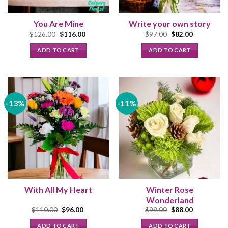
You Are Mine
Write your own story
Original
Current
Original
Current
$
126.00
$
116.00
$
97.00
$
82.00
price
price
price
price
was:
is:
was:
is:
ADD TO CART
ADD TO CART
$126.00.
$116.00.
$97.00.
$82.00.
-13%
-11%
With All My Heart
Winter Rose
Wonderland
Original
Current
Original
Current
$
110.00
$
96.00
$
99.00
$
88.00
price
price
price
price
was:
is:
was:
is:
ADD TO CART
ADD TO CART