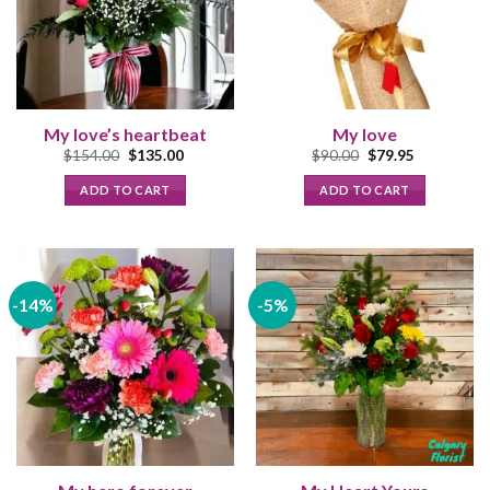
My love’s heartbeat
My love
Original
Current
Original
Current
$
154.00
$
135.00
$
90.00
$
79.95
price
price
price
price
was:
is:
was:
is:
ADD TO CART
ADD TO CART
$154.00.
$135.00.
$90.00.
$79.95.
-14%
-5%