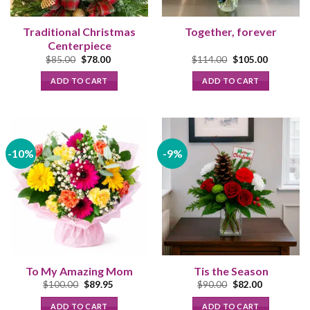
Traditional Christmas
Together, forever
Centerpiece
Original
Current
Original
Current
$
85.00
$
78.00
$
114.00
$
105.00
price
price
price
price
was:
is:
was:
is:
ADD TO CART
ADD TO CART
$85.00.
$78.00.
$114.00.
$105.00.
-10%
-9%
To My Amazing Mom
Tis the Season
Original
Current
Original
Current
$
100.00
$
89.95
$
90.00
$
82.00
price
price
price
price
was:
is:
was:
is:
ADD TO CART
ADD TO CART