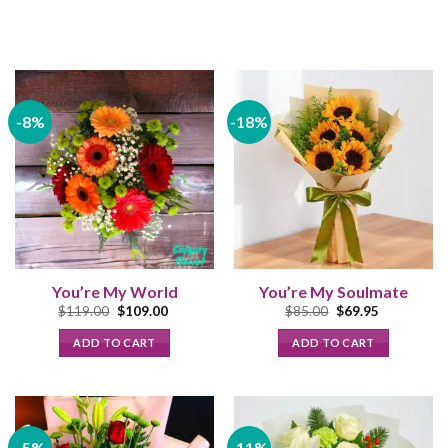
-8%
-18%
You’re My World
You’re My Soulmate
Original
Current
Original
Current
$
119.00
$
109.00
$
85.00
$
69.95
price
price
price
price
was:
is:
was:
is:
ADD TO CART
ADD TO CART
$119.00.
$109.00.
$85.00.
$69.95.
-5%
-11%