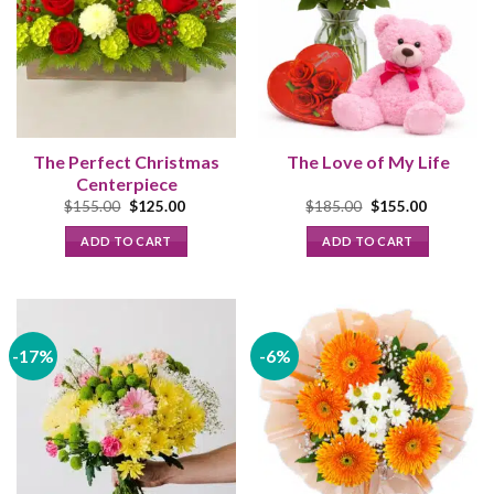
The
options
may
be
chosen
on
the
The Perfect Christmas
The Love of My Life
product
Centerpiece
page
Original
Current
Original
Current
$
155.00
$
125.00
$
185.00
$
155.00
price
price
price
price
was:
is:
was:
is:
ADD TO CART
ADD TO CART
$155.00.
$125.00.
$185.00.
$155.00.
-17%
-6%