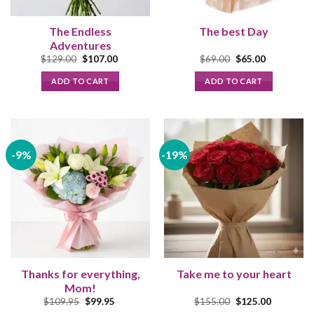
The Endless
The best Day
Adventures
Original
Current
Original
Current
$
129.00
$
107.00
$
69.00
$
65.00
price
price
price
price
was:
is:
was:
is:
ADD TO CART
ADD TO CART
$129.00.
$107.00.
$69.00.
$65.00.
-9%
-19%
Thanks for everything,
Take me to your heart
Mom!
Original
Current
Original
Current
$
109.95
$
99.95
$
155.00
$
125.00
price
price
price
price