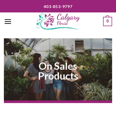
Skip
403-853-9797
to
content
0
On Sales
Products