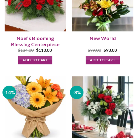
Noel’s Blooming
New World
Blessing Centerpiece
Original
Current
Original
Current
$
134.00
$
110.00
$
99.00
$
93.00
price
price
price
price
was:
is:
was:
is:
ADD TO CART
ADD TO CART
$134.00.
$110.00.
$99.00.
$93.00.
-14%
-8%