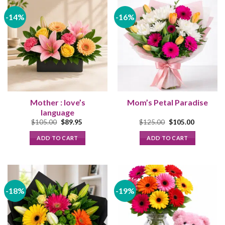
-14%
-16%
Mother : love’s
Mom’s Petal Paradise
language
Original
Current
Original
Current
$
105.00
$
89.95
$
125.00
$
105.00
price
price
price
price
was:
is:
was:
is:
ADD TO CART
ADD TO CART
$105.00.
$89.95.
$125.00.
$105.00.
-18%
-19%