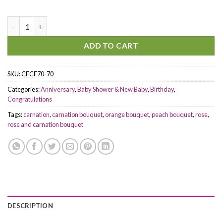
Sweetheart Forever quantity
ADD TO CART
SKU:
CFCF70-70
Categories:
Anniversary
,
Baby Shower & New Baby
,
Birthday
,
Congratulations
Tags:
carnation
,
carnation bouquet
,
orange bouquet
,
peach bouquet
,
rose
,
rose and carnation bouquet
DESCRIPTION