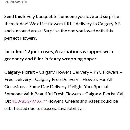
REVIEWS (0)
Send this lovely bouquet to someone you love and surprise
them today! We offer flowers FREE delivery to Calgary AB
and surround areas. Surprise the one you loved with this
perfect Flowers.
Included: 12 pink roses, 6 carnations wrapped with
greenery and filler in fancy wrapping paper.
Calgary-Florist – Calgary Flowers Delivery – YYC Flowers –
Free Delivery – Calgary Free Delivery – Flowers For All
Occasions – Same Day Delivery. Delight Your Special
Someone With Beautiful Fresh Flowers – Calgary-Florist Call
Us:
403-853-9797
. **Flowers, Greens and Vases could be
substituted due to seasonal availability.