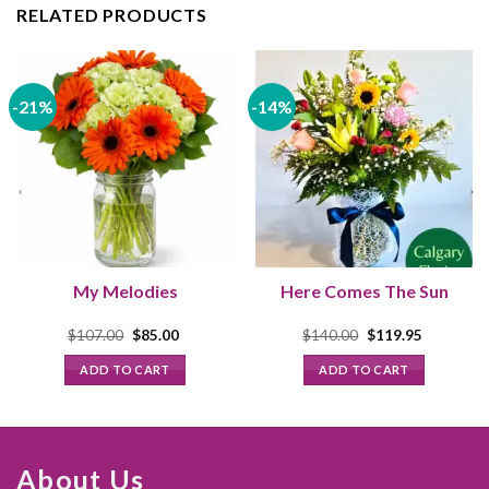
RELATED PRODUCTS
-21%
-14%
My Melodies
Here Comes The Sun
Original
Current
Original
Current
$
107.00
$
85.00
$
140.00
$
119.95
price
price
price
price
was:
is:
was:
is:
ADD TO CART
ADD TO CART
$107.00.
$85.00.
$140.00.
$119.95.
About Us