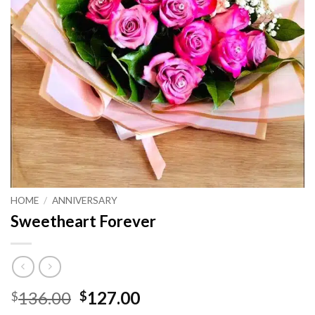
HOME
/
ANNIVERSARY
Sweetheart Forever
Original
Current
136.00
127.00
$
$
price
price