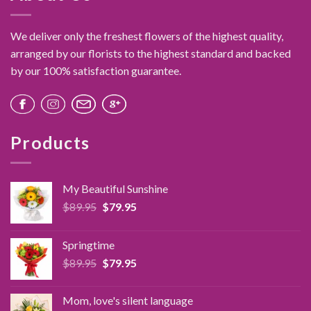
We deliver only the freshest flowers of the highest quality,
arranged by our florists to the highest standard and backed
by our 100% satisfaction guarantee.
Products
My Beautiful Sunshine
Original
Current
$
89.95
$
79.95
price
price
was:
is:
Springtime
$89.95.
$79.95.
Original
Current
$
89.95
$
79.95
price
price
was:
is:
Mom, love's silent language
$89.95.
$79.95.