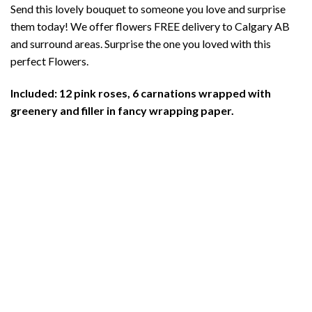
Send this lovely bouquet to someone you love and surprise
was:
is:
them today! We offer flowers FREE delivery to Calgary AB
$136.00.
$127.00.
and surround areas. Surprise the one you loved with this
perfect Flowers.
Included: 12 pink roses, 6 carnations wrapped with
greenery and filler in fancy wrapping paper.