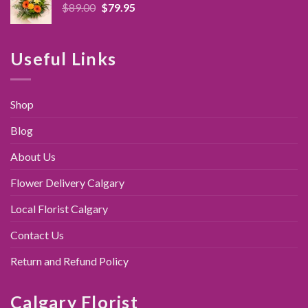
Original
Current
$
89.00
$
79.95
price
price
was:
is:
$89.00.
$79.95.
Useful Links
Shop
Blog
About Us
Flower Delivery Calgary
Local Florist Calgary
Contact Us
Return and Refund Policy
Calgary Florist