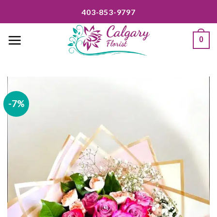
Skip
403-853-9797
to
content
0
-7%