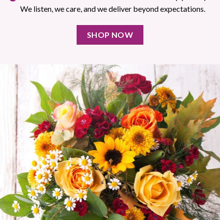
We listen, we care, and we deliver beyond expectations.
SHOP NOW