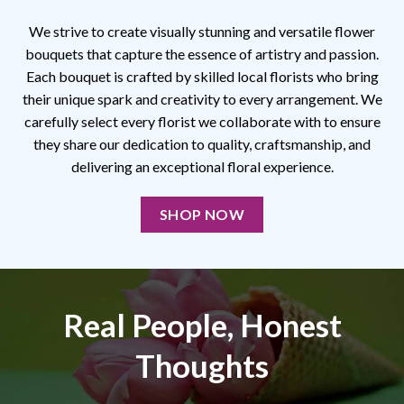
We strive to create visually stunning and versatile flower
bouquets that capture the essence of artistry and passion.
Each bouquet is crafted by skilled local florists who bring
their unique spark and creativity to every arrangement. We
carefully select every florist we collaborate with to ensure
they share our dedication to quality, craftsmanship, and
delivering an exceptional floral experience.
SHOP NOW
Real People, Honest
Thoughts