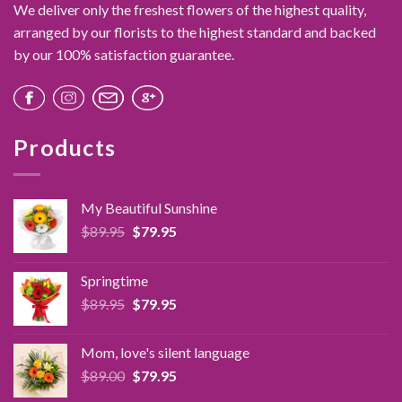
We deliver only the freshest flowers of the highest quality,
arranged by our florists to the highest standard and backed
by our 100% satisfaction guarantee.
Products
My Beautiful Sunshine
Original
Current
$
89.95
$
79.95
price
price
was:
is:
Springtime
$89.95.
$79.95.
Original
Current
$
89.95
$
79.95
price
price
was:
is:
Mom, love's silent language
$89.95.
$79.95.
Original
Current
$
89.00
$
79.95
price
price