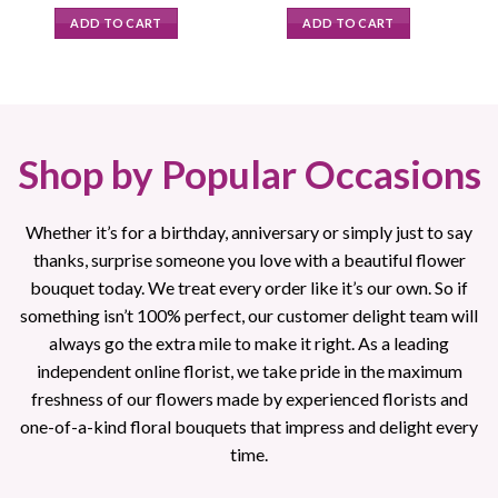
price
price
price
price
was:
is:
was:
is:
ADD TO CART
ADD TO CART
$89.95.
$79.95.
$89.00.
$79.95.
Shop by Popular Occasions
Whether it’s for a birthday, anniversary or simply just to say
thanks, surprise someone you love with a beautiful flower
bouquet today. We treat every order like it’s our own. So if
something isn’t 100% perfect, our customer delight team will
always go the extra mile to make it right. As a leading
independent online florist, we take pride in the maximum
freshness of our flowers made by experienced florists and
one-of-a-kind floral bouquets that impress and delight every
time.