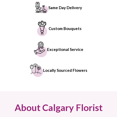
Same Day Delivery
Custom Bouquets
Exceptional Service
Locally Sourced Flowers
About Calgary Florist