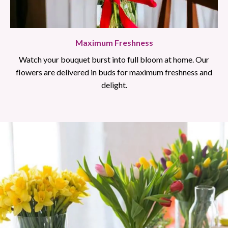
Maximum Freshness
Watch your bouquet burst into full bloom at home. Our
flowers are delivered in buds for maximum freshness and
delight.