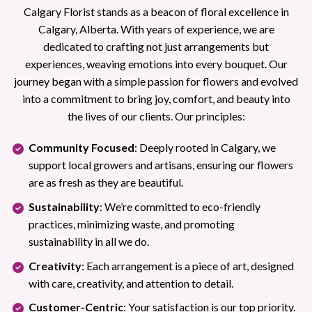
Calgary Florist stands as a beacon of floral excellence in
Calgary, Alberta. With years of experience, we are
dedicated to crafting not just arrangements but
experiences, weaving emotions into every bouquet. Our
journey began with a simple passion for flowers and evolved
into a commitment to bring joy, comfort, and beauty into
the lives of our clients. Our principles:
Community Focused
: Deeply rooted in Calgary, we
support local growers and artisans, ensuring our flowers
are as fresh as they are beautiful.
Sustainability
: We’re committed to eco-friendly
practices, minimizing waste, and promoting
sustainability in all we do.
Creativity
: Each arrangement is a piece of art, designed
with care, creativity, and attention to detail.
Customer-Centric
: Your satisfaction is our top priority.