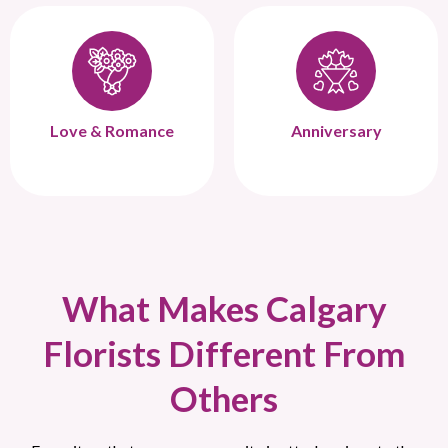
Love & Romance
Anniversary
What Makes Calgary
Florists Different From
Others