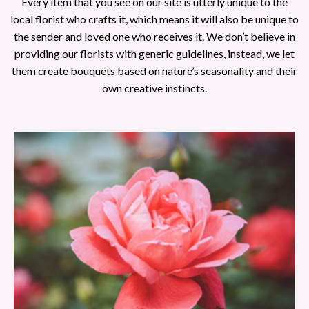
Every item that you see on our site is utterly unique to the
local florist who crafts it, which means it will also be unique to
the sender and loved one who receives it. We don’t believe in
providing our florists with generic guidelines, instead, we let
them create bouquets based on nature’s seasonality and their
own creative instincts.