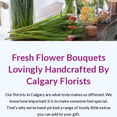
Fresh Flower Bouquets
Lovingly Handcrafted By
Calgary Florists
Our florists in Calgary are what truly makes us different. We
know how important it is to make someone feel special.
That’s why we’ve hand-picked a range of lovely little extras
you can add to your gift.