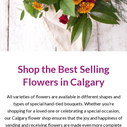
Shop the Best Selling
Flowers in Calgary
All varieties of flowers are available in different shapes and
types of special hand-tied bouquets. Whether you’re
shopping for a loved one or celebrating a special occasion,
our Calgary flower shop ensures that the joy and happiness of
sending and receiving flowers are made even more complete