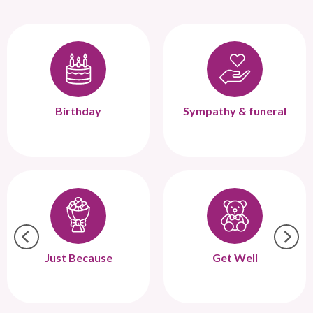
Birthday
Sympathy & funeral
Just Because
Get Well