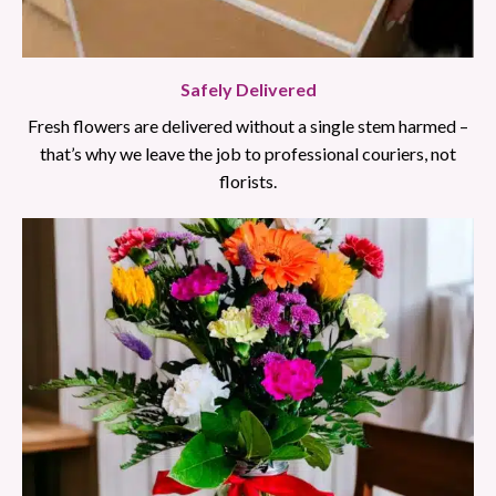
Safely Delivered
Fresh flowers are delivered without a single stem harmed –
that’s why we leave the job to professional couriers, not
florists.