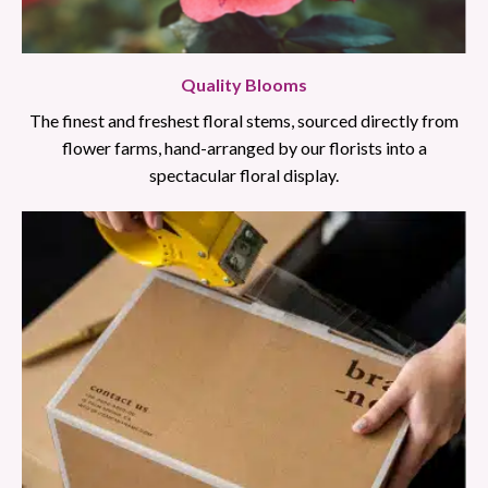
Quality Blooms
The finest and freshest floral stems, sourced directly from
flower farms, hand-arranged by our florists into a
spectacular floral display.