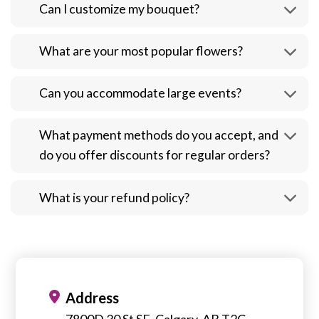
Can I customize my bouquet?
What are your most popular flowers?
Can you accommodate large events?
What payment methods do you accept, and
do you offer discounts for regular orders?
What is your refund policy?
Address