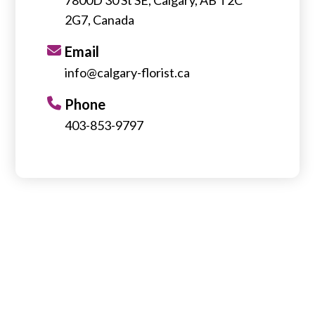
7800D 30 St SE, Calgary, AB T2C
2G7, Canada
Email
info@calgary-florist.ca
Phone
403-853-9797