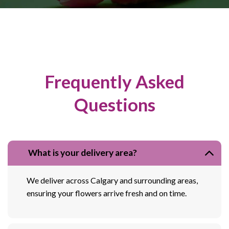
Frequently Asked
Questions
What is your delivery area?
We deliver across Calgary and surrounding areas,
ensuring your flowers arrive fresh and on time.