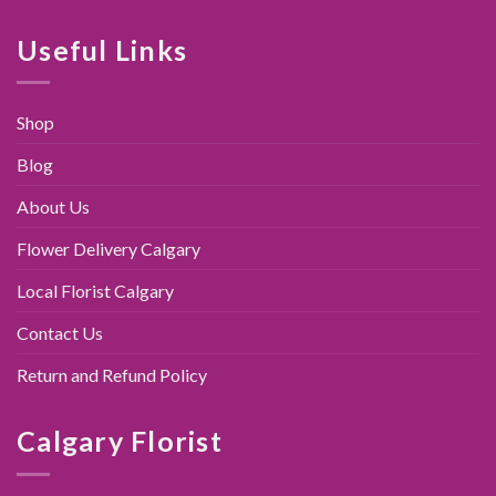
was:
is:
$89.00.
$79.95.
Useful Links
Shop
Blog
About Us
Flower Delivery Calgary
Local Florist Calgary
Contact Us
Return and Refund Policy
Calgary Florist