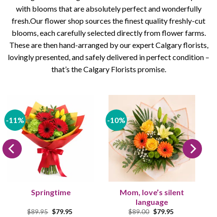
with blooms that are absolutely perfect and wonderfully
fresh.Our flower shop sources the finest quality freshly-cut
blooms, each carefully selected directly from flower farms.
These are then hand-arranged by our expert Calgary florists,
lovingly presented, and safely delivered in perfect condition –
that’s the Calgary Florists promise.
-11%
-10%
Springtime
Mom, love’s silent
language
Original
Current
Original
Current
$
89.95
$
79.95
$
89.00
$
79.95