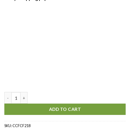
Spring is here quantity
ADD TO CART
SKU:
CCFCF218