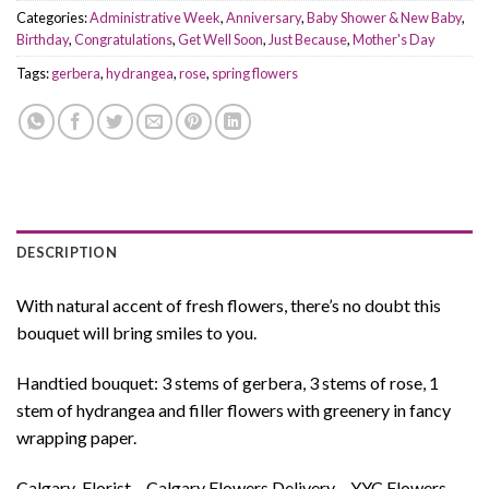
Categories:
Administrative Week
,
Anniversary
,
Baby Shower & New Baby
,
Birthday
,
Congratulations
,
Get Well Soon
,
Just Because
,
Mother's Day
Tags:
gerbera
,
hydrangea
,
rose
,
spring flowers
DESCRIPTION
With natural accent of fresh flowers, there’s no doubt this
bouquet will bring smiles to you.
Handtied bouquet: 3 stems of gerbera, 3 stems of rose, 1
stem of hydrangea and filler flowers with greenery in fancy
wrapping paper.
Calgary-Florist – Calgary Flowers Delivery – YYC Flowers –