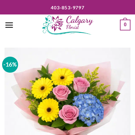
Skip
403-853-9797
to
content
0
-16%