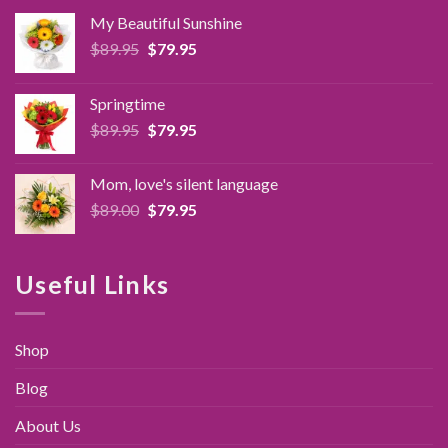
My Beautiful Sunshine
Original
Current
$
89.95
$
79.95
price
price
was:
is:
Springtime
$89.95.
$79.95.
Original
Current
$
89.95
$
79.95
price
price
was:
is:
Mom, love's silent language
$89.95.
$79.95.
Original
Current
$
89.00
$
79.95
price
price
was:
is:
$89.00.
$79.95.
Useful Links
Shop
Blog
About Us