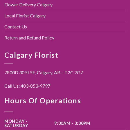
Flower Delivery Calgary
Local Florist Calgary
Contact Us
Return and Refund Policy
Calgary Florist
7800D 30 St SE, Calgary,
AB – T2C 2G7
Call Us:
403-853-9797
Hours Of Operations
MONDAY -
9:00AM - 3:00PM
SATURDAY