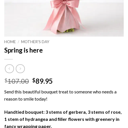
HOME
/
MOTHER'S DAY
Spring is here
Original
Current
107.00
89.95
$
$
price
price
Send this beautiful bouquet treat to someone who needs a
was:
is:
reason to smile today!
$107.00.
$89.95.
Handtied bouquet: 3 stems of gerbera, 3 stems of rose,
1 stem of hydrangea and filler flowers with greenery in
fancy wrapping paper.