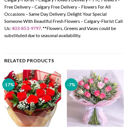
Free Delivery – Calgary Free Delivery – Flowers For All
Occasions – Same Day Delivery. Delight Your Special
Someone With Beautiful Fresh Flowers – Calgary-Florist Call
Us:
403-853-9797
. **Flowers, Greens and Vases could be
substituted due to seasonal availability.
RELATED PRODUCTS
-17%
-7%