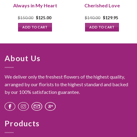
Always in My Heart
Cherished Love
Original
Current
Original
Current
$
150.00
$
125.00
$
140.00
$
129.95
price
price
price
price
was:
is:
was:
is:
ADD TO CART
ADD TO CART
$150.00.
$125.00.
$140.00.
$129.95.
About Us
We deliver only the freshest flowers of the highest quality,
arranged by our florists to the highest standard and backed
by our 100% satisfaction guarantee.
Products