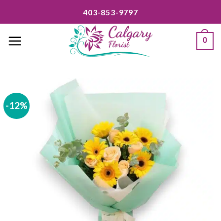
Skip
403-853-9797
to
content
0
-12%