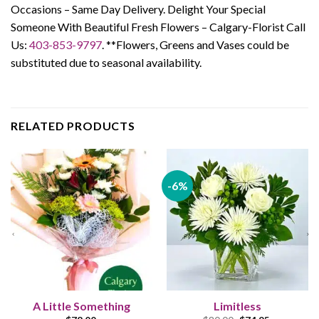
Occasions – Same Day Delivery. Delight Your Special
Someone With Beautiful Fresh Flowers – Calgary-Florist Call
Us:
403-853-9797
. **Flowers, Greens and Vases could be
substituted due to seasonal availability.
RELATED PRODUCTS
-6%
A Little Something
Limitless