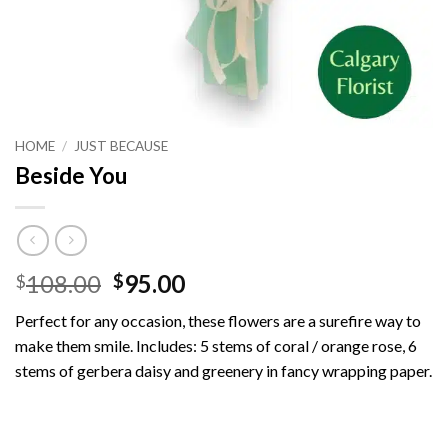
HOME
/
JUST BECAUSE
Beside You
Original
Current
108.00
95.00
$
$
price
price
Perfect for any occasion, these flowers are a surefire way to
was:
is:
make them smile.
Includes: 5 stems of coral / orange rose, 6
$108.00.
$95.00.
stems of gerbera daisy and greenery in fancy wrapping paper.