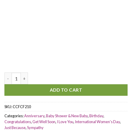
Beside You quantity
ADD TO CART
SKU:
CCFCF210
Categories:
Anniversary
,
Baby Shower & New Baby
,
Birthday
,
Congratulations
,
Get Well Soon
,
I Love You
,
International Women's Day
,
Just Because
,
Sympathy