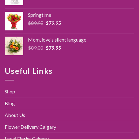
price
price
was:
is:
Springtime
$89.95.
$79.95.
Original
Current
$
89.95
$
79.95
price
price
was:
is:
Mom, love's silent language
$89.95.
$79.95.
Original
Current
$
89.00
$
79.95
price
price
was:
is:
$89.00.
$79.95.
Useful Links
Shop
Blog
About Us
Flower Delivery Calgary
Local Florist Calgary