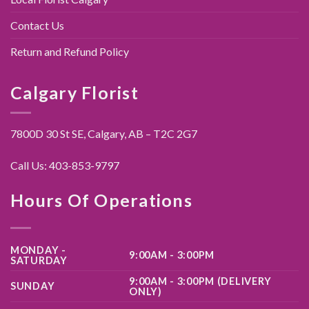
Contact Us
Return and Refund Policy
Calgary Florist
7800D 30 St SE, Calgary,
AB – T2C 2G7
Call Us:
403-853-9797
Hours Of Operations
MONDAY -
9:00AM - 3:00PM
SATURDAY
9:00AM - 3:00PM (DELIVERY
SUNDAY
ONLY)