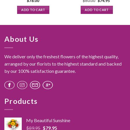
Original
Current
$
78.00
$
80.00
$
74.95
price
price
was:
is:
ADD TO CART
ADD TO CART
$80.00.
$74.95.
About Us
We deliver only the freshest flowers of the highest quality,
arranged by our florists to the highest standard and backed
by our 100% satisfaction guarantee.
Products
My Beautiful Sunshine
Original
Current
$
89.95
$
79.95