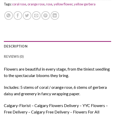
Tags:
coral rose
,
orange rose
,
rose
,
yellow flower
,
yellow gerbera
DESCRIPTION
REVIEWS (0)
Flowers are beautiful in every stage, from the tiniest seedling
to the spectacular blooms they bring.
Includes: 5 stems of coral / orange rose, 6 stems of gerbera
daisy and greenery in fancy wrapping paper.
Calgary-Florist – Calgary Flowers Delivery – YYC Flowers –
Free Delivery – Calgary Free Delivery – Flowers For All