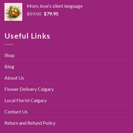
was:
is:
Mom, love's silent language
$89.95.
$79.95.
Original
Current
$
89.00
$
79.95
price
price
was:
is:
$89.00.
$79.95.
Useful Links
Shop
Blog
About Us
Flower Delivery Calgary
Local Florist Calgary
Contact Us
Return and Refund Policy