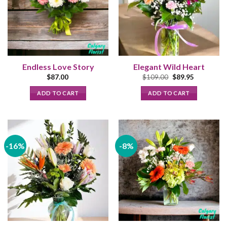
Endless Love Story
Elegant Wild Heart
Original
Current
$
87.00
$
109.00
$
89.95
price
price
was:
is:
ADD TO CART
ADD TO CART
$109.00.
$89.95.
-16%
-8%