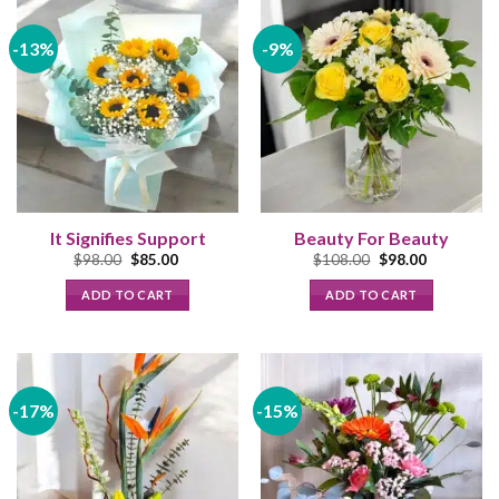
-13%
-9%
It Signifies Support
Beauty For Beauty
Original
Current
Original
Current
$
98.00
$
85.00
$
108.00
$
98.00
price
price
price
price
was:
is:
was:
is:
ADD TO CART
ADD TO CART
$98.00.
$85.00.
$108.00.
$98.00.
-17%
-15%