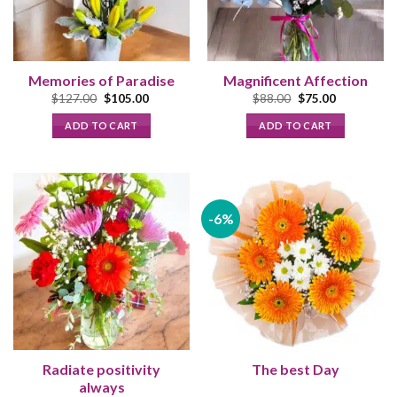
Memories of Paradise
Magnificent Affection
Original
Current
Original
Current
$
127.00
$
105.00
$
88.00
$
75.00
price
price
price
price
was:
is:
was:
is:
ADD TO CART
ADD TO CART
$127.00.
$105.00.
$88.00.
$75.00.
-6%
Radiate positivity
The best Day
always