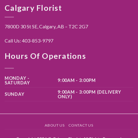
Calgary Florist
7800D 30 St SE, Calgary,
AB – T2C 2G7
Call Us:
403-853-9797
Hours Of Operations
MONDAY -
9:00AM - 3:00PM
SATURDAY
9:00AM - 3:00PM (DELIVERY
SUNDAY
ONLY)
ABOUT US
CONTACT US