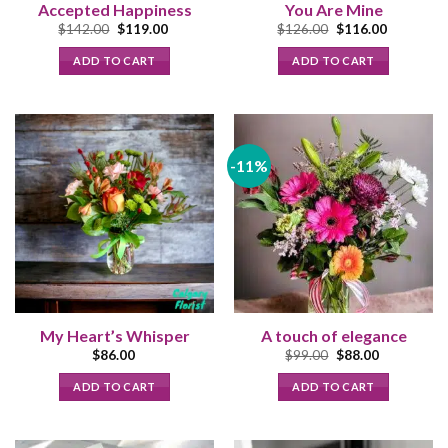
Accepted Happiness
You Are Mine
Original
Current
Original
Current
$
142.00
$
119.00
$
126.00
$
116.00
price
price
price
price
was:
is:
was:
is:
ADD TO CART
ADD TO CART
$142.00.
$119.00.
$126.00.
$116.00.
-11%
My Heart’s Whisper
A touch of elegance
Original
Current
$
86.00
$
99.00
$
88.00
price
price
was:
is:
ADD TO CART
ADD TO CART
$99.00.
$88.00.