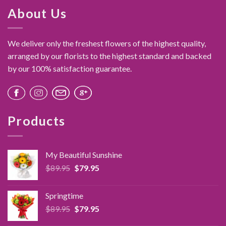
About Us
We deliver only the freshest flowers of the highest quality,
arranged by our florists to the highest standard and backed
by our 100% satisfaction guarantee.
Products
My Beautiful Sunshine
Original
Current
$
89.95
$
79.95
price
price
was:
is:
Springtime
$89.95.
$79.95.
Original
Current
$
89.95
$
79.95
price
price