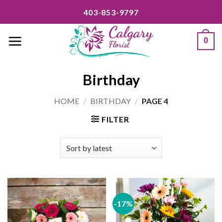
Skip
403-853-9797
to
content
0
Birthday
HOME
/
BIRTHDAY
/
PAGE 4
FILTER
-17%