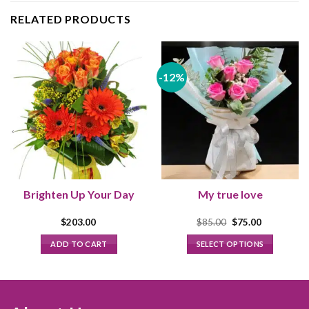
RELATED PRODUCTS
-12%
Brighten Up Your Day
My true love
Original
Current
$
203.00
$
85.00
$
75.00
price
price
was:
is:
ADD TO CART
SELECT OPTIONS
$85.00.
$75.00.
This
product
has
multiple