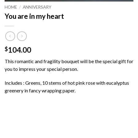
HOME
/
ANNIVERSARY
You are in my heart
104.00
$
This romantic and fragility bouquet will be the special gift for
you to impress your special person.
Includes : Greens, 10 stems of hot pink rose with eucalyptus
greenery in fancy wrapping paper.