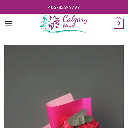
Skip
403-853-9797
to
content
0