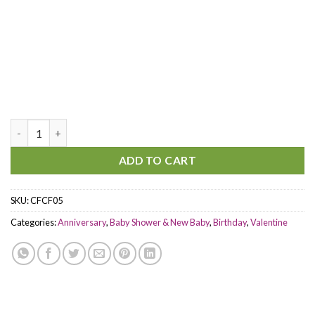
You are in my heart quantity
ADD TO CART
SKU:
CFCF05
Categories:
Anniversary
,
Baby Shower & New Baby
,
Birthday
,
Valentine