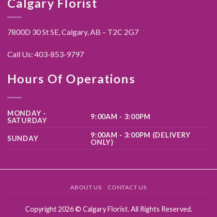
Calgary Florist
7800D 30 St SE, Calgary,
AB – T2C 2G7
Call Us:
403-853-9797
Hours Of Operations
MONDAY -
9:00AM - 3:00PM
SATURDAY
9:00AM - 3:00PM (DELIVERY
SUNDAY
ONLY)
ABOUT US
CONTACT US
Copyright 2026 ©
Calgary Florist
. All Rights Reserved.