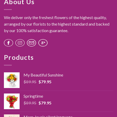
About Us
variants.
The
options
We deliver only the freshest flowers of the highest quality,
may
arranged by our florists to the highest standard and backed
be
by our 100% satisfaction guarantee.
chosen
on
the
product
page
Products
My Beautiful Sunshine
Original
Current
$
89.95
$
79.95
price
price
was:
is:
Springtime
$89.95.
$79.95.
Original
Current
$
89.95
$
79.95
price
price
was:
is:
Mom, love's silent language