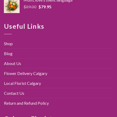
$89.95.
$79.95.
Original
Current
$
89.00
$
79.95
price
price
was:
is:
$89.00.
$79.95.
Useful Links
Shop
Blog
About Us
Flower Delivery Calgary
Local Florist Calgary
Contact Us
Return and Refund Policy