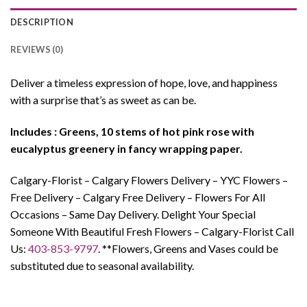
DESCRIPTION
REVIEWS (0)
Deliver a timeless expression of hope, love, and happiness
with a surprise that’s as sweet as can be.
Includes : Greens, 10 stems of hot pink rose with
eucalyptus greenery in fancy wrapping paper.
Calgary-Florist – Calgary Flowers Delivery – YYC Flowers –
Free Delivery – Calgary Free Delivery – Flowers For All
Occasions – Same Day Delivery. Delight Your Special
Someone With Beautiful Fresh Flowers – Calgary-Florist Call
Us:
403-853-9797
. **Flowers, Greens and Vases could be
substituted due to seasonal availability.