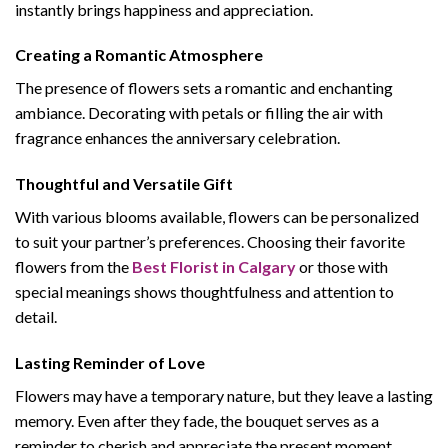
instantly brings happiness and appreciation.
Creating a Romantic Atmosphere
The presence of flowers sets a romantic and enchanting
ambiance. Decorating with petals or filling the air with
fragrance enhances the anniversary celebration.
Thoughtful and Versatile Gift
With various blooms available, flowers can be personalized
to suit your partner’s preferences. Choosing their favorite
flowers from the
Best Florist in Calgary
or those with
special meanings shows thoughtfulness and attention to
detail.
Lasting Reminder of Love
Flowers may have a temporary nature, but they leave a lasting
memory. Even after they fade, the bouquet serves as a
reminder to cherish and appreciate the present moment.