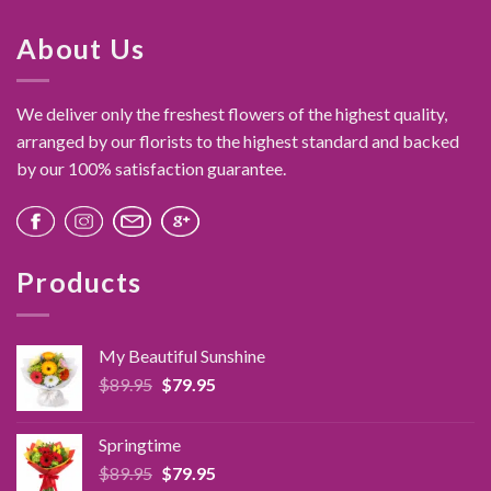
About Us
We deliver only the freshest flowers of the highest quality,
arranged by our florists to the highest standard and backed
by our 100% satisfaction guarantee.
Products
My Beautiful Sunshine
Original
Current
$
89.95
$
79.95
price
price
was:
is:
Springtime
$89.95.
$79.95.
Original
Current
$
89.95
$
79.95