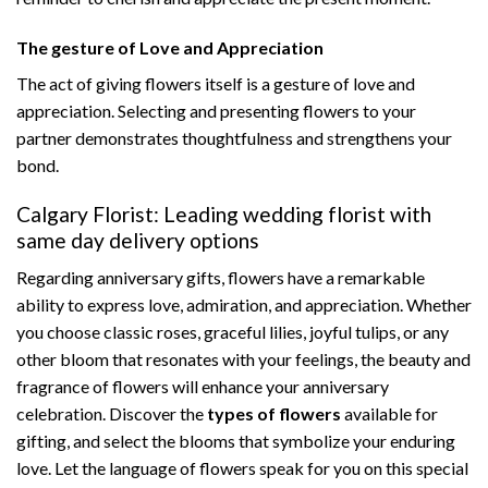
The gesture of Love and Appreciation
The act of giving flowers itself is a gesture of love and
appreciation. Selecting and presenting flowers to your
partner demonstrates thoughtfulness and strengthens your
bond.
Calgary Florist: Leading wedding florist with
same day delivery options
Regarding anniversary gifts, flowers have a remarkable
ability to express love, admiration, and appreciation. Whether
you choose classic roses, graceful lilies, joyful tulips, or any
other bloom that resonates with your feelings, the beauty and
fragrance of flowers will enhance your anniversary
celebration. Discover the
types of flowers
available for
gifting, and select the blooms that symbolize your enduring
love. Let the language of flowers speak for you on this special