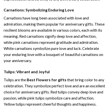
Carnations: Symbolizing Enduring Love
Carnations have long been associated with love and
admiration, making them popular for anniversary gifts. These
resilient blooms are available in various colors, each with its
meaning. Red carnations signify deep love and affection,
while pink carnations represent gratitude and admiration.
White carnations symbolize pure love and luck. Celebrate
your enduring love with a bouquet of beautiful carnations on
your anniversary.
Tulips: Vibrant and Joyful
Tulips are the
Best Flowers for gifts
that bring color to any
celebration. They symbolize perfect love and are an excellent
choice for anniversary gifts. Red tulips convey deep love and
passion, while pink tulips symbolize care and affection.
Yellow tulips represent cheerful thoughts and happiness.