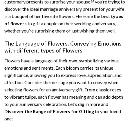
customary presents to surprise your spouse if you’re trying to
discover the ideal marriage anniversary present for your wife
is a bouquet of her favorite flowers. Here are the best
types
of flowers
to gift a couple on their wedding anniversary,
whether you’re surprising them or just wishing them well.
The Language of Flowers: Conveying Emotions
with different types of Flowers
Flowers have a language of their own, symbolizing various
emotions and sentiments. Each bloom carries its unique
significance, allowing you to express love, appreciation, and
affection. Consider the message you want to convey when
selecting flowers for an anniversary gift. From classic roses
to vibrant tulips, each flower has meaning and can add depth
to your anniversary celebration. Let’s dig in more and
Discover the Range of Flowers for Gifting
to your loved
one: