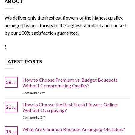
ABOUT
We deliver only the freshest flowers of the highest quality,
arranged by our florists to the highest standard and backed
by our 100% satisfaction guarantee.
?
LATEST POSTS
How to Choose Premium vs. Budget Bouquets
28
Jul
Without Compromising Quality?
on
Comments Off
How
to
How to Choose the Best Fresh Flowers Online
21
Jul
Choose
Without Overpaying?
Premium
on
Comments Off
vs.
How
Budget
to
What Are Common Bouquet Arranging Mistakes?
Bouquets
15
Jul
Choose
Without