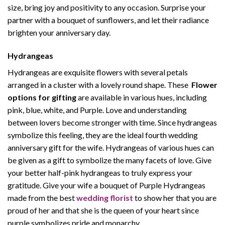
size, bring joy and positivity to any occasion. Surprise your
partner with a bouquet of sunflowers, and let their radiance
brighten your anniversary day.
Hydrangeas
Hydrangeas are exquisite flowers with several petals
arranged in a cluster with a lovely round shape. These
Flower
options for gifting
are available in various hues, including
pink, blue, white, and Purple. Love and understanding
between lovers become stronger with time. Since hydrangeas
symbolize this feeling, they are the ideal fourth wedding
anniversary gift for the wife. Hydrangeas of various hues can
be given as a gift to symbolize the many facets of love. Give
your better half-pink hydrangeas to truly express your
gratitude. Give your wife a bouquet of Purple Hydrangeas
made from the best
wedding florist
to show her that you are
proud of her and that she is the queen of your heart since
purple symbolizes pride and monarchy.