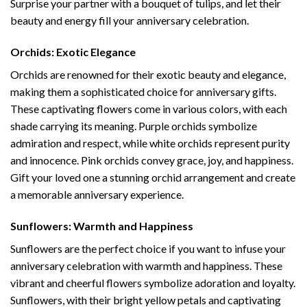
Surprise your partner with a bouquet of tulips, and let their
beauty and energy fill your anniversary celebration.
Orchids: Exotic Elegance
Orchids are renowned for their exotic beauty and elegance,
making them a sophisticated choice for anniversary gifts.
These captivating flowers come in various colors, with each
shade carrying its meaning. Purple orchids symbolize
admiration and respect, while white orchids represent purity
and innocence. Pink orchids convey grace, joy, and happiness.
Gift your loved one a stunning orchid arrangement and create
a memorable anniversary experience.
Sunflowers: Warmth and Happiness
Sunflowers are the perfect choice if you want to infuse your
anniversary celebration with warmth and happiness. These
vibrant and cheerful flowers symbolize adoration and loyalty.
Sunflowers, with their bright yellow petals and captivating