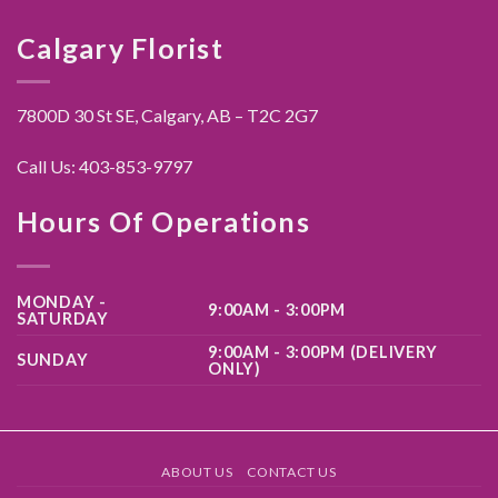
Calgary Florist
7800D 30 St SE, Calgary,
AB – T2C 2G7
Call Us:
403-853-9797
Hours Of Operations
MONDAY -
9:00AM - 3:00PM
SATURDAY
9:00AM - 3:00PM (DELIVERY
SUNDAY
ONLY)
ABOUT US
CONTACT US