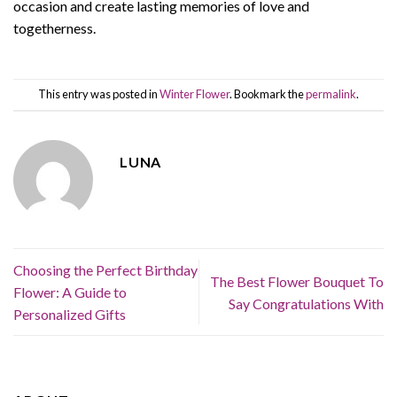
occasion and create lasting memories of love and
togetherness.
This entry was posted in
Winter Flower
. Bookmark the
permalink
.
LUNA
Choosing the Perfect Birthday
The Best Flower Bouquet To
Flower: A Guide to
Say Congratulations With
Personalized Gifts