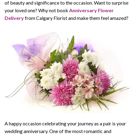
of beauty and significance to the occasion. Want to surprise
your loved one? Why not book
Anniversary Flower
Delivery
from Calgary Florist and make them feel amazed?
A happy occasion celebrating your journey as a pair is your
wedding anniversary. One of the most romantic and