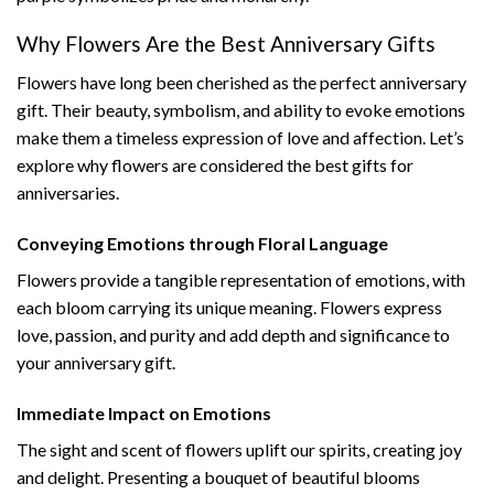
Why Flowers Are the Best Anniversary Gifts
Flowers have long been cherished as the perfect anniversary
gift. Their beauty, symbolism, and ability to evoke emotions
make them a timeless expression of love and affection. Let’s
explore why flowers are considered the best gifts for
anniversaries.
Conveying Emotions through Floral Language
Flowers provide a tangible representation of emotions, with
each bloom carrying its unique meaning. Flowers express
love, passion, and purity and add depth and significance to
your anniversary gift.
Immediate Impact on Emotions
The sight and scent of flowers uplift our spirits, creating joy
and delight. Presenting a bouquet of beautiful blooms