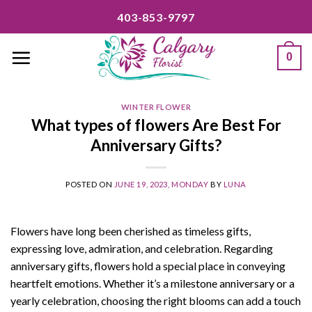
Skip
403-853-9797
to
content
0
WINTER FLOWER
What types of flowers Are Best For
Anniversary Gifts?
POSTED ON
JUNE 19, 2023, MONDAY
BY
LUNA
Flowers have long been cherished as timeless gifts,
expressing love, admiration, and celebration. Regarding
anniversary gifts, flowers hold a special place in conveying
heartfelt emotions. Whether it’s a milestone anniversary or a
yearly celebration, choosing the right blooms can add a touch