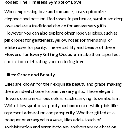
Roses: The Timeless Symbol of Love
When expressing love and romance, roses epitomize
elegance and passion. Red roses, in particular, symbolize deep
love and are a traditional choice for anniversary gifts.
However, you can also explore other rose varieties, such as
pink roses for gentleness, yellow roses for friendship, or
white roses for purity. The versatility and beauty of these
Flowers for Every Gifting Occasion
make them a perfect
choice for celebrating your enduring love.
Lilies: Grace and Beauty
Lilies are known for their exquisite beauty and grace, making
them an ideal choice for anniversary gifts. These elegant
flowers come in various colors, each carrying its symbolism.
White lilies symbolize purity and innocence, while pink lilies
represent admiration and prosperity. Whether gifted as a
bouquet or arranged in a vase, lilies add a touch of
sophistication and serenity to any anniversary celebration.