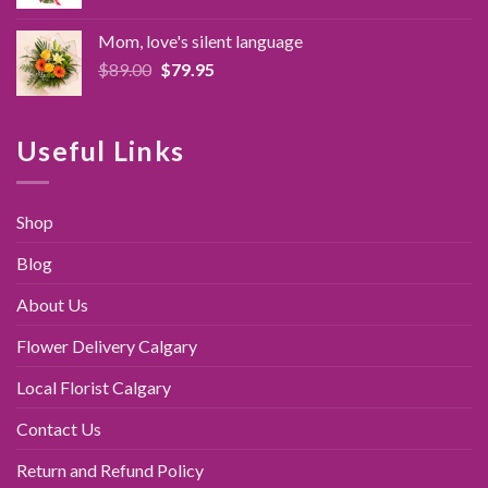
price
price
was:
is:
Mom, love's silent language
$89.95.
$79.95.
Original
Current
$
89.00
$
79.95
price
price
was:
is:
$89.00.
$79.95.
Useful Links
Shop
Blog
About Us
Flower Delivery Calgary
Local Florist Calgary
Contact Us
Return and Refund Policy