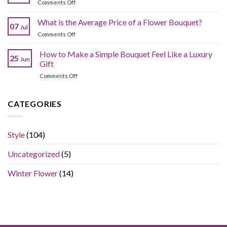
on
Comments Off
the
Compromising
What
Best
Quality?
Are
What is the Average Price of a Flower Bouquet?
Fresh
07
Jul
Common
Flowers
on
Comments Off
Bouquet
Online
What
Arranging
Without
is
How to Make a Simple Bouquet Feel Like a Luxury
Mistakes?
Overpaying?
25
Jun
the
Gift
Average
on
Comments Off
Price
How
of
to
a
Make
CATEGORIES
Flower
a
Bouquet?
Simple
Bouquet
Style
(104)
Feel
Like
Uncategorized
(5)
a
Luxury
Gift
Winter Flower
(14)