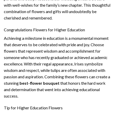
with well-wishes for the family’s new chapter. This thoughtful
combination of flowers and gifts will undoubtedly be
cherished and remembered.
Congratulations Flowers for Higher Education
Achieving a milestone in education is a monumental moment
that deserves to be celebrated with pride and joy. Choose
flowers that represent wisdom and accomplishment for
someone who has recently graduated or achieved academic
excellence. With their regal appearance, Irises symbolize
wisdom and respect, while tulips are often associated with
passion and aspiration. Combining these flowers can create a
stunning
best-flower bouquet
that honors the hard work
and determination that went into achieving educational
success.
Tip for Higher Education Flowers