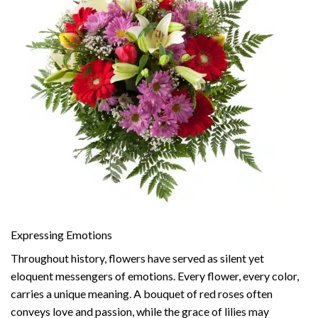
Expressing Emotions
Throughout history, flowers have served as silent yet
eloquent messengers of emotions. Every flower, every color,
carries a unique meaning. A bouquet of red roses often
conveys love and passion, while the grace of lilies may