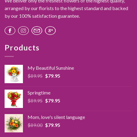
We deliver only the freshest flowers of the highest quality,
arranged by our florists to the highest standard and backed
by our 100% satisfaction guarantee.
Products
My Beautiful Sunshine
Original
Current
$
89.95
$
79.95
price
price
was:
is:
Springtime
$89.95.
$79.95.
Original
Current
$
89.95
$
79.95
price
price
was:
is:
Mom, love's silent language
$89.95.
$79.95.
Original
Current
$
89.00
$
79.95
price
price