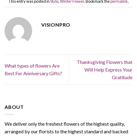
This entry was posted in
Style
,
Winter Flower
. Bookmark the
permalink
.
VISIONPRO
Thanksgiving Flowers that
What types of flowers Are
Will Help Express Your
Best For Anniversary Gifts?
Gratitude
ABOUT
We deliver only the freshest flowers of the highest quality,
arranged by our florists to the highest standard and backed