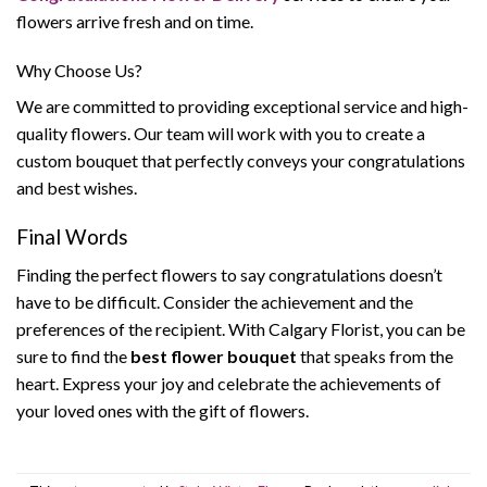
flowers arrive fresh and on time.
Why Choose Us?
We are committed to providing exceptional service and high-
quality flowers. Our team will work with you to create a
custom bouquet that perfectly conveys your congratulations
and best wishes.
Final Words
Finding the perfect flowers to say congratulations doesn’t
have to be difficult. Consider the achievement and the
preferences of the recipient. With Calgary Florist, you can be
sure to find the
best flower bouquet
that speaks from the
heart. Express your joy and celebrate the achievements of
your loved ones with the gift of flowers.