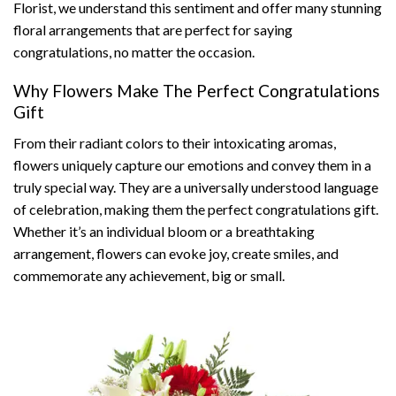
Florist, we understand this sentiment and offer many stunning
floral arrangements that are perfect for saying
congratulations, no matter the occasion.
Why Flowers Make The Perfect Congratulations
Gift
From their radiant colors to their intoxicating aromas,
flowers uniquely capture our emotions and convey them in a
truly special way. They are a universally understood language
of celebration, making them the perfect congratulations gift.
Whether it’s an individual bloom or a breathtaking
arrangement, flowers can evoke joy, create smiles, and
commemorate any achievement, big or small.