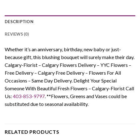
DESCRIPTION
REVIEWS (0)
Whether it’s an anniversary, birthday, new baby or just-
because gift, this blushing bouquet will surely make their day.
Calgary-Florist – Calgary Flowers Delivery – YYC Flowers –
Free Delivery – Calgary Free Delivery – Flowers For All
Occasions – Same Day Delivery. Delight Your Special
Someone With Beautiful Fresh Flowers – Calgary-Florist Call
Us:
403-853-9797
. **Flowers, Greens and Vases could be
substituted due to seasonal availability.
RELATED PRODUCTS