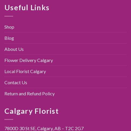
$89.00.
$79.95.
Useful Links
Shop
Blog
About Us
Flower Delivery Calgary
Local Florist Calgary
Contact Us
Return and Refund Policy
Calgary Florist
7800D 30 St SE, Calgary,
AB – T2C 2G7