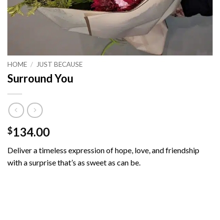
HOME
/
JUST BECAUSE
Surround You
134.00
$
Deliver a timeless expression of hope, love, and friendship
with a surprise that’s as sweet as can be.