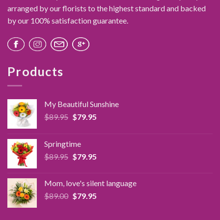
arranged by our florists to the highest standard and backed
by our 100% satisfaction guarantee.
Products
My Beautiful Sunshine
Original
Current
$
89.95
$
79.95
price
price
was:
is:
Springtime
$89.95.
$79.95.
Original
Current
$
89.95
$
79.95
price
price
was:
is:
Mom, love's silent language
$89.95.
$79.95.
Original
Current
$
89.00
$
79.95
price
price
was:
is: