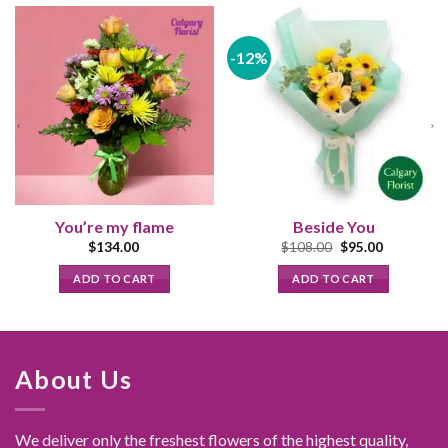
-12%
You’re my flame
Beside You
Original
Current
$
134.00
$
108.00
$
95.00
price
price
was:
is:
ADD TO CART
ADD TO CART
$108.00.
$95.00.
About Us
We deliver only the freshest flowers of the highest quality,