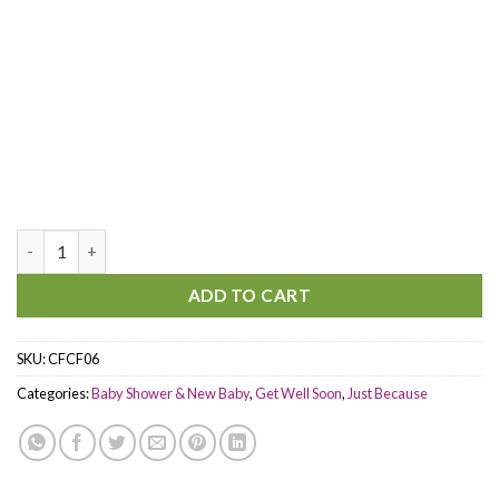
Surround You quantity
ADD TO CART
SKU:
CFCF06
Categories:
Baby Shower & New Baby
,
Get Well Soon
,
Just Because