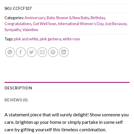
SKU:
CCFCF107
Categories:
Anniversary
,
Baby Shower & New Baby
,
Birthday
,
Congratulations
,
Get Well Soon
,
International Women's Day
,
Just Because
,
Sympathy
,
Valentine
Tags:
pink and white
,
pink gerbera
,
white rose
DESCRIPTION
REVIEWS (0)
A statement piece that will surely delight! Show someone you
care, brighten up your home or simply partake in some self
care by gifting yourself this timeless combination.