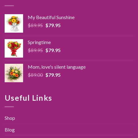
My Beautiful Sunshine
Original
Current
$
89.95
$
79.95
price
price
was:
is:
Springtime
$89.95.
$79.95.
Original
Current
$
89.95
$
79.95
price
price
was:
is:
Mom, love's silent language
$89.95.
$79.95.
Original
Current
$
89.00
$
79.95
price
price
was:
is:
$89.00.
$79.95.
Useful Links
Shop
Blog