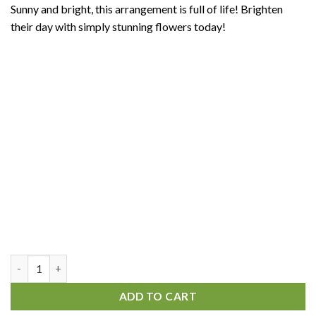
Sunny and bright, this arrangement is full of life! Brighten
their day with simply stunning flowers today!
Gentle Dream quantity
ADD TO CART