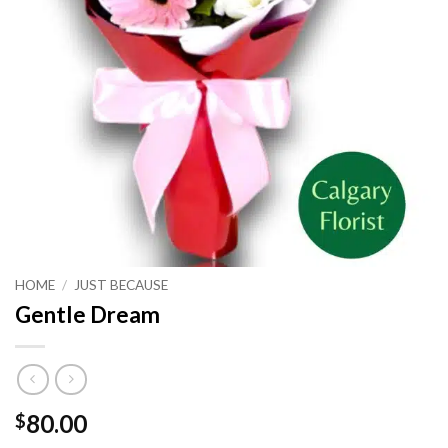
HOME
/
JUST BECAUSE
Gentle Dream
80.00
$