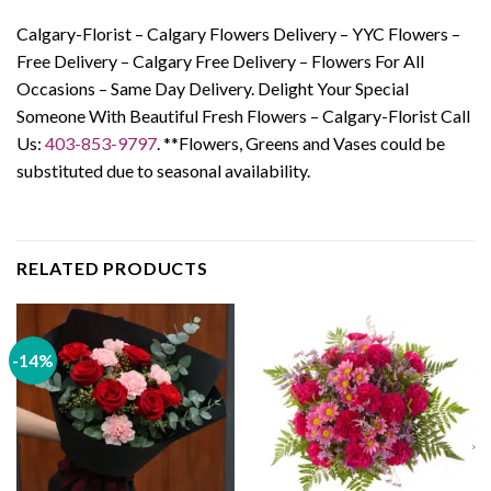
Calgary-Florist – Calgary Flowers Delivery – YYC Flowers –
Free Delivery – Calgary Free Delivery – Flowers For All
Occasions – Same Day Delivery. Delight Your Special
Someone With Beautiful Fresh Flowers – Calgary-Florist Call
Us:
403-853-9797
.
**Flowers, Greens and Vases could be
substituted due to seasonal availability.
RELATED PRODUCTS
-14%