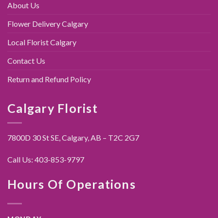
About Us
Flower Delivery Calgary
Local Florist Calgary
Contact Us
Return and Refund Policy
Calgary Florist
7800D 30 St SE, Calgary,
AB – T2C 2G7
Call Us:
403-853-9797
Hours Of Operations