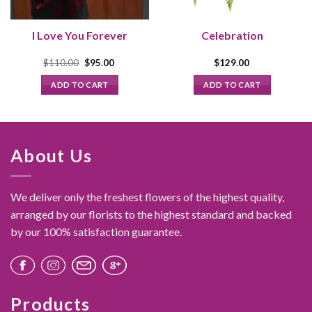
I Love You Forever
Celebration
Original
Current
$
110.00
$
95.00
$
129.00
price
price
was:
is:
ADD TO CART
ADD TO CART
$110.00.
$95.00.
About Us
We deliver only the freshest flowers of the highest quality,
arranged by our florists to the highest standard and backed
by our 100% satisfaction guarantee.
Products