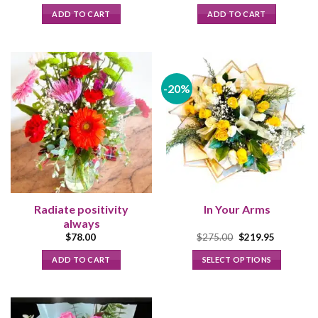
price
price
was:
is:
ADD TO CART
ADD TO CART
$108.00.
$98.00.
-20%
Radiate positivity
In Your Arms
always
Original
Current
$
78.00
$
275.00
$
219.95
price
price
was:
is:
ADD TO CART
SELECT OPTIONS
$275.00.
$219.95.
This
product
has