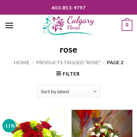
Skip
403-853-9797
to
content
0
rose
HOME
/
PRODUCTS TAGGED “ROSE”
/
PAGE 2
FILTER
-11%