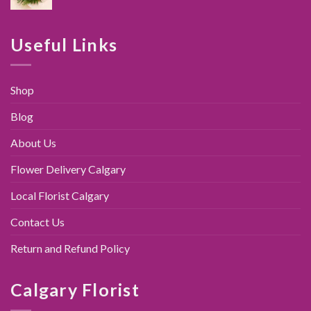
price
price
was:
is:
$89.00.
$79.95.
Useful Links
Shop
Blog
About Us
Flower Delivery Calgary
Local Florist Calgary
Contact Us
Return and Refund Policy
Calgary Florist