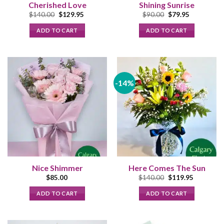
Cherished Love
Shining Sunrise
Original
Current
Original
Current
$
140.00
$
129.95
$
90.00
$
79.95
price
price
price
price
was:
is:
was:
is:
ADD TO CART
ADD TO CART
$140.00.
$129.95.
$90.00.
$79.95.
-14%
Nice Shimmer
Here Comes The Sun
Original
Current
$
85.00
$
140.00
$
119.95
price
price
was:
is:
ADD TO CART
ADD TO CART
$140.00.
$119.95.