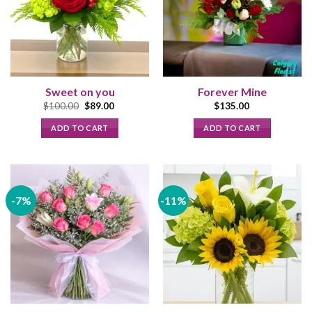
Sweet on you
Forever Mine
Original
Current
$
100.00
$
89.00
$
135.00
price
price
was:
is:
ADD TO CART
ADD TO CART
$100.00.
$89.00.
-7%
-11%