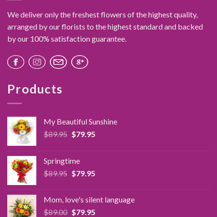
chosen
We deliver only the freshest flowers of the highest quality,
on
the
arranged by our florists to the highest standard and backed
product
by our 100% satisfaction guarantee.
page
Products
My Beautiful Sunshine
Original
Current
$
89.95
$
79.95
price
price
was:
is:
Springtime
$89.95.
$79.95.
Original
Current
$
89.95
$
79.95
price
price
was:
is:
Mom, love's silent language
$89.95.
$79.95.
Original
Current
$
89.00
$
79.95