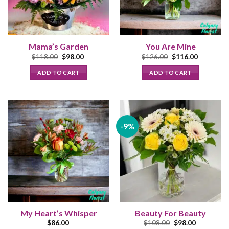
Mama’s Garden
You Are Mine
Original
Current
Original
Current
$
118.00
$
98.00
$
126.00
$
116.00
price
price
price
price
was:
is:
was:
is:
ADD TO CART
ADD TO CART
$118.00.
$98.00.
$126.00.
$116.00.
-9%
My Heart’s Whisper
Beauty For Beauty
Original
Current
$
86.00
$
108.00
$
98.00