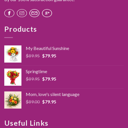
Products
My Beautiful Sunshine
Original
Current
$
89.95
$
79.95
price
price
was:
is:
Springtime
$89.95.
$79.95.
Original
Current
$
89.95
$
79.95
price
price
was:
is:
Mom, love's silent language
$89.95.
$79.95.
Original
Current
$
89.00
$
79.95
price
price
was:
is:
$89.00.
$79.95.
Useful Links