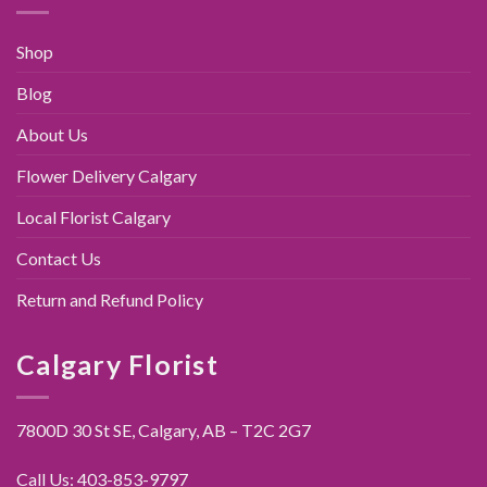
Shop
Blog
About Us
Flower Delivery Calgary
Local Florist Calgary
Contact Us
Return and Refund Policy
Calgary Florist
7800D 30 St SE, Calgary,
AB – T2C 2G7
Call Us:
403-853-9797