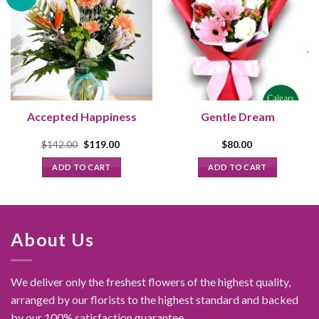
Accepted Happiness
Gentle Dream
Original
Current
$
142.00
$
119.00
$
80.00
price
price
was:
is:
ADD TO CART
ADD TO CART
.
$142.00.
$119.00.
About Us
We deliver only the freshest flowers of the highest quality,
arranged by our florists to the highest standard and backed
by our 100% satisfaction guarantee.