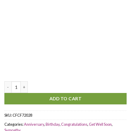
Santa's Favorite Centerpiece quantity
ADD TO CART
SKU:
CFCF72028
Categories:
Anniversary
,
Birthday
,
Congratulations
,
Get Well Soon
,
Sympathy