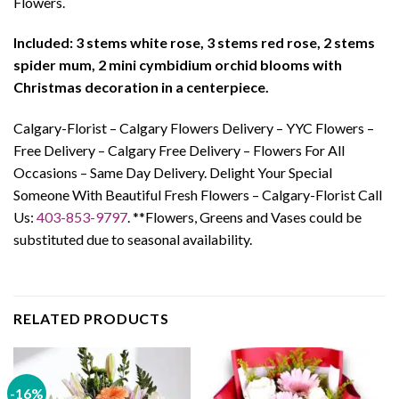
Flowers.
Included: 3 stems white rose, 3 stems red rose, 2 stems
spider mum, 2 mini cymbidium orchid blooms with
Christmas decoration in a centerpiece.
Calgary-Florist – Calgary Flowers Delivery – YYC Flowers –
Free Delivery – Calgary Free Delivery – Flowers For All
Occasions – Same Day Delivery. Delight Your Special
Someone With Beautiful Fresh Flowers – Calgary-Florist Call
Us:
403-853-9797
. **Flowers, Greens and Vases could be
substituted due to seasonal availability.
RELATED PRODUCTS
-16%