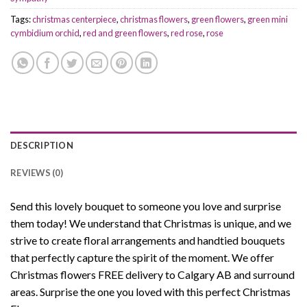
Tags:
christmas centerpiece
,
christmas flowers
,
green flowers
,
green mini
cymbidium orchid
,
red and green flowers
,
red rose
,
rose
DESCRIPTION
REVIEWS (0)
Send this lovely bouquet to someone you love and surprise
them today! We understand that Christmas is unique, and we
strive to create floral arrangements and handtied bouquets
that perfectly capture the spirit of the moment. We offer
Christmas flowers FREE delivery to Calgary AB and surround
areas. Surprise the one you loved with this perfect Christmas