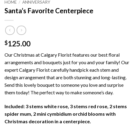
HOME
/
ANNIVERSARY
Santa’s Favorite Centerpiece
125.00
$
Our Christmas at Calgary Florist features our best floral
arrangements and bouquets just for you and your family! Our
expert Calgary Florist carefully handpick each stem and
design arrangement that are both stunning and long-lasting.
Send this lovely bouquet to someone you love and surprise
them today! The perfect way to make someone’s day.
Included: 3 stems white rose, 3 stems red rose, 2 stems
spider mum, 2 mini cymbidium orchid blooms with
Christmas decoration in a centerpiece.