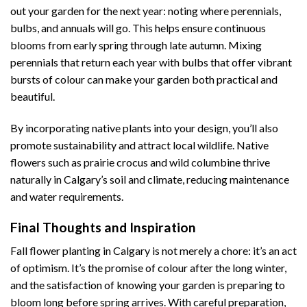
out your garden for the next year: noting where perennials,
bulbs, and annuals will go. This helps ensure continuous
blooms from early spring through late autumn. Mixing
perennials that return each year with bulbs that offer vibrant
bursts of colour can make your garden both practical and
beautiful.
By incorporating native plants into your design, you’ll also
promote sustainability and attract local wildlife. Native
flowers such as prairie crocus and wild columbine thrive
naturally in Calgary’s soil and climate, reducing maintenance
and water requirements.
Final Thoughts and Inspiration
Fall flower planting in Calgary is not merely a chore: it’s an act
of optimism. It’s the promise of colour after the long winter,
and the satisfaction of knowing your garden is preparing to
bloom long before spring arrives. With careful preparation,