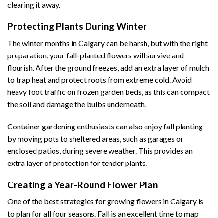
clearing it away.
Protecting Plants During Winter
The winter months in Calgary can be harsh, but with the right
preparation, your fall-planted flowers will survive and
flourish. After the ground freezes, add an extra layer of mulch
to trap heat and protect roots from extreme cold. Avoid
heavy foot traffic on frozen garden beds, as this can compact
the soil and damage the bulbs underneath.
Container gardening enthusiasts can also enjoy fall planting
by moving pots to sheltered areas, such as garages or
enclosed patios, during severe weather. This provides an
extra layer of protection for tender plants.
Creating a Year-Round Flower Plan
One of the best strategies for growing flowers in Calgary is
to plan for all four seasons. Fall is an excellent time to map