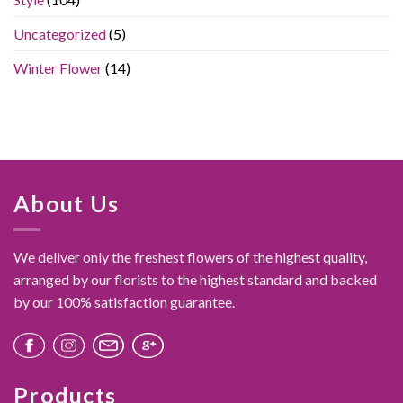
Feel
Like
Uncategorized
(5)
a
Luxury
Gift
Winter Flower
(14)
About Us
We deliver only the freshest flowers of the highest quality,
arranged by our florists to the highest standard and backed
by our 100% satisfaction guarantee.
Products