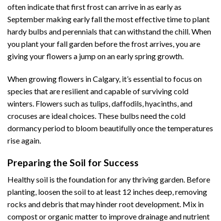
often indicate that first frost can arrive in as early as
September making early fall the most effective time to plant
hardy bulbs and perennials that can withstand the chill. When
you plant your fall garden before the frost arrives, you are
giving your flowers a jump on an early spring growth.
When growing flowers in Calgary, it’s essential to focus on
species that are resilient and capable of surviving cold
winters. Flowers such as tulips, daffodils, hyacinths, and
crocuses are ideal choices. These bulbs need the cold
dormancy period to bloom beautifully once the temperatures
rise again.
Preparing the Soil for Success
Healthy soil is the foundation for any thriving garden. Before
planting, loosen the soil to at least 12 inches deep, removing
rocks and debris that may hinder root development. Mix in
compost or organic matter to improve drainage and nutrient