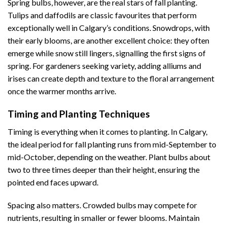
Spring bulbs, however, are the real stars of fall planting.
Tulips and daffodils are classic favourites that perform
exceptionally well in Calgary’s conditions. Snowdrops, with
their early blooms, are another excellent choice: they often
emerge while snow still lingers, signalling the first signs of
spring. For gardeners seeking variety, adding alliums and
irises can create depth and texture to the floral arrangement
once the warmer months arrive.
Timing and Planting Techniques
Timing is everything when it comes to planting. In Calgary,
the ideal period for fall planting runs from mid-September to
mid-October, depending on the weather. Plant bulbs about
two to three times deeper than their height, ensuring the
pointed end faces upward.
Spacing also matters. Crowded bulbs may compete for
nutrients, resulting in smaller or fewer blooms. Maintain