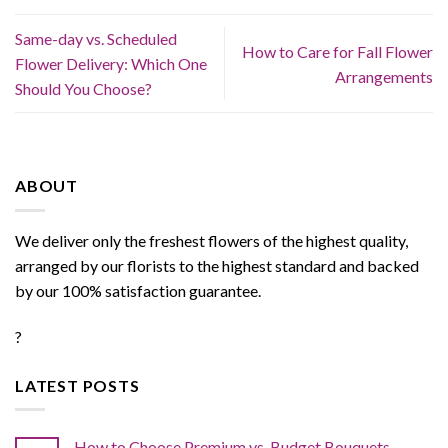
Same-day vs. Scheduled
How to Care for Fall Flower
Flower Delivery: Which One
Arrangements
Should You Choose?
ABOUT
We deliver only the freshest flowers of the highest quality,
arranged by our florists to the highest standard and backed
by our 100% satisfaction guarantee.
?
LATEST POSTS
How to Choose Premium vs. Budget Bouquets