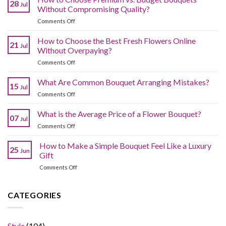
28
Jul
Without Compromising Quality?
on
Comments Off
How
to
How to Choose the Best Fresh Flowers Online
21
Jul
Choose
Without Overpaying?
Premium
on
Comments Off
vs.
How
Budget
to
What Are Common Bouquet Arranging Mistakes?
Bouquets
15
Jul
Choose
Without
on
Comments Off
the
Compromising
What
Best
Quality?
Are
What is the Average Price of a Flower Bouquet?
Fresh
07
Jul
Common
Flowers
on
Comments Off
Bouquet
Online
What
Arranging
Without
is
How to Make a Simple Bouquet Feel Like a Luxury
Mistakes?
Overpaying?
25
Jun
the
Gift
Average
on
Comments Off
Price
How
of
to
a
Make
CATEGORIES
Flower
a
Bouquet?
Simple
Bouquet
Style
(104)