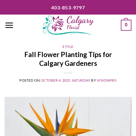
Skip
403-853-9797
to
content
0
STYLE
Fall Flower Planting Tips for
Calgary Gardeners
POSTED ON
OCTOBER 4, 2025, SATURDAY
BY
VISIONPRO