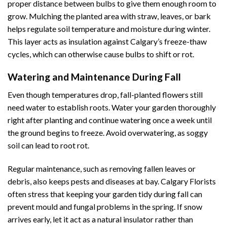
proper distance between bulbs to give them enough room to
grow. Mulching the planted area with straw, leaves, or bark
helps regulate soil temperature and moisture during winter.
This layer acts as insulation against Calgary’s freeze-thaw
cycles, which can otherwise cause bulbs to shift or rot.
Watering and Maintenance During Fall
Even though temperatures drop, fall-planted flowers still
need water to establish roots. Water your garden thoroughly
right after planting and continue watering once a week until
the ground begins to freeze. Avoid overwatering, as soggy
soil can lead to root rot.
Regular maintenance, such as removing fallen leaves or
debris, also keeps pests and diseases at bay. Calgary Florists
often stress that keeping your garden tidy during fall can
prevent mould and fungal problems in the spring. If snow
arrives early, let it act as a natural insulator rather than