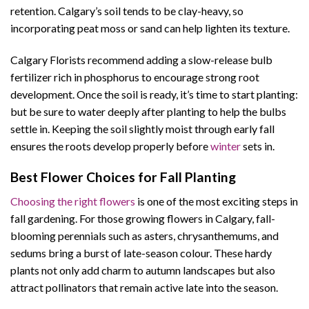
retention. Calgary’s soil tends to be clay-heavy, so
incorporating peat moss or sand can help lighten its texture.
Calgary Florists recommend adding a slow-release bulb
fertilizer rich in phosphorus to encourage strong root
development. Once the soil is ready, it’s time to start planting:
but be sure to water deeply after planting to help the bulbs
settle in. Keeping the soil slightly moist through early fall
ensures the roots develop properly before
winter
sets in.
Best Flower Choices for Fall Planting
Choosing the right flowers
is one of the most exciting steps in
fall gardening. For those growing flowers in Calgary, fall-
blooming perennials such as asters, chrysanthemums, and
sedums bring a burst of late-season colour. These hardy
plants not only add charm to autumn landscapes but also
attract pollinators that remain active late into the season.