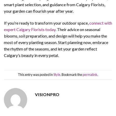
smart plant selection, and guidance from Calgary Florists,
your garden can flourish year after year.
If you’re ready to transform your outdoor space,
connect with
expert Calgary Florists today
. Their advice on seasonal
blooms, soil preparation, and design will help you make the
most of every planting season. Start planning now, embrace
the rhythm of the seasons, and let your garden reflect
Calgary’s beauty in every petal.
This entry was posted in
Style
. Bookmark the
permalink
.
VISIONPRO