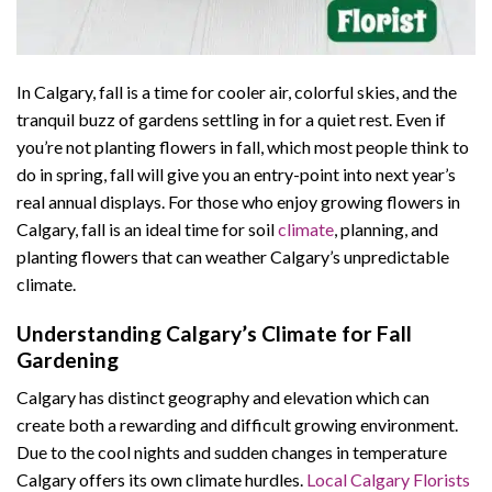
In Calgary, fall is a time for cooler air, colorful skies, and the
tranquil buzz of gardens settling in for a quiet rest. Even if
you’re not planting flowers in fall, which most people think to
do in spring, fall will give you an entry-point into next year’s
real annual displays. For those who enjoy growing flowers in
Calgary, fall is an ideal time for soil
climate
, planning, and
planting flowers that can weather Calgary’s unpredictable
climate.
Understanding Calgary’s Climate for Fall
Gardening
Calgary has distinct geography and elevation which can
create both a rewarding and difficult growing environment.
Due to the cool nights and sudden changes in temperature
Calgary offers its own climate hurdles.
Local Calgary Florists