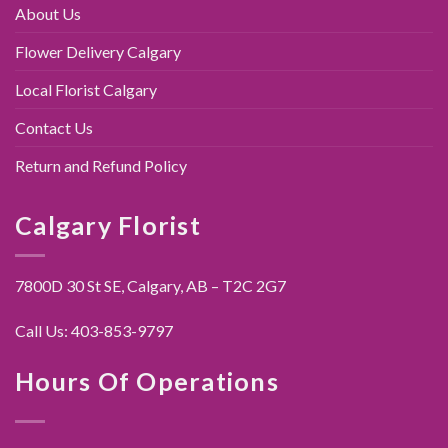
About Us
Flower Delivery Calgary
Local Florist Calgary
Contact Us
Return and Refund Policy
Calgary Florist
7800D 30 St SE, Calgary,
AB – T2C 2G7
Call Us:
403-853-9797
Hours Of Operations