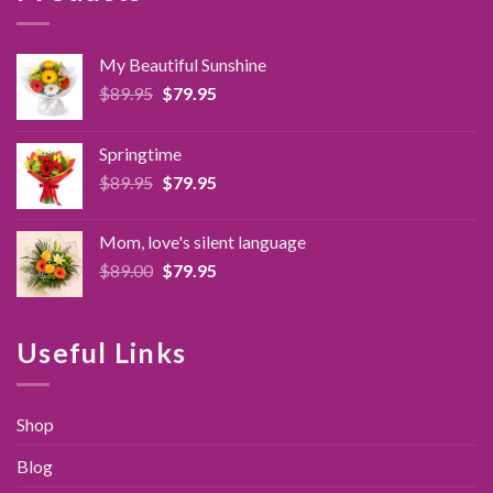
My Beautiful Sunshine
Original
Current
$
89.95
$
79.95
price
price
was:
is:
Springtime
$89.95.
$79.95.
Original
Current
$
89.95
$
79.95
price
price
was:
is:
Mom, love's silent language
$89.95.
$79.95.
Original
Current
$
89.00
$
79.95
price
price
was:
is:
$89.00.
$79.95.
Useful Links
Shop
Blog