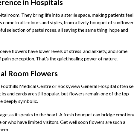
rence in Hospitals
ital room. They bring life into a sterile space, making patients feel
s come in all colours and styles, from a lively bouquet of sunflower
ul selection of pastel roses, all saying the same thing: hope and
eive flowers have lower levels of stress, and anxiety, and some
 pain perception. That’s the quiet healing power of nature.
tal Room Flowers
ike Foothills Medical Centre or Rockyview General Hospital often s
cks and cards are still popular, but flowers remain one of the top
’re deeply symbolic.
ge, as it speaks to the heart. A fresh bouquet can bridge emotion
 or who have limited visitors. Get well soon flowers are such a
them.