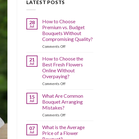
LATEST POSTS
How to Choose
28
Jul
Premium vs. Budget
Bouquets Without
Compromising Quality?
on
Comments Off
How
to
How to Choose the
21
Choose
Jul
Best Fresh Flowers
Premium
Online Without
vs.
Overpaying?
Budget
Bouquets
on
Comments Off
Without
How
Compromising
to
What Are Common
15
Quality?
Choose
Jul
Bouquet Arranging
the
Mistakes?
Best
on
Comments Off
Fresh
What
Flowers
Are
Online
What is the Average
07
Common
Without
Jul
Price of a Flower
Bouquet
Overpaying?
Bouquet?