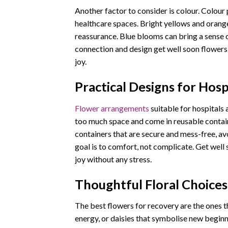
Another factor to consider is colour. Colour 
healthcare spaces. Bright yellows and orang
reassurance. Blue blooms can bring a sense o
connection and design get well soon flowers
joy.
Practical Designs for Hos
Flower arrangements
suitable for hospitals
too much space and come in reusable containe
containers that are secure and mess-free, a
goal is to comfort, not complicate. Get well 
joy without any stress.
Thoughtful Floral Choices
The best flowers for recovery are the ones t
energy, or daisies that symbolise new beginn