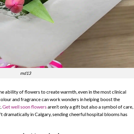
md13
he ability of flowers to create warmth, even in the most clinical
 colour and fragrance can work wonders in helping boost the
t.
Get well soon flowers
aren’t only a gift but also a symbol of care,
t dramatically in Calgary, sending cheerful hospital blooms has