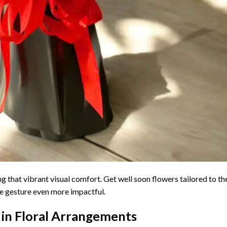
ing that vibrant visual comfort. Get well soon flowers tailored to th
he gesture even more impactful.
 in Floral Arrangements