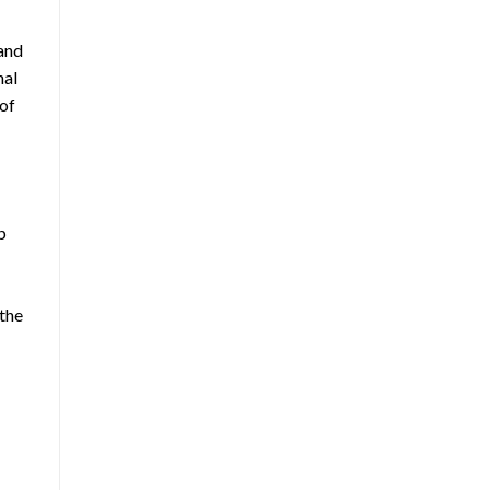
 and
nal
 of
p
 the