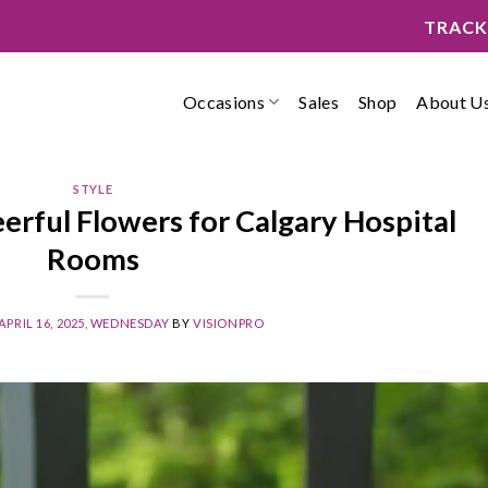
TRACK
Occasions
Sales
Shop
About U
STYLE
erful Flowers for Calgary Hospital
Rooms
APRIL 16, 2025, WEDNESDAY
BY
VISIONPRO