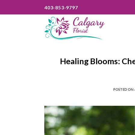
Skip
403-853-9797
to
content
Healing Blooms: Che
POSTED ON