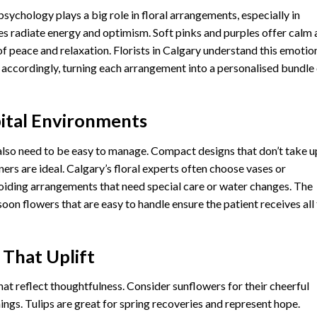
psychology plays a big role in floral arrangements, especially in
es radiate energy and optimism. Soft pinks and purples offer calm
f peace and relaxation. Florists in Calgary understand this emotio
 accordingly, turning each arrangement into a personalised bundle
pital Environments
 also need to be easy to manage. Compact designs that don’t take u
rs are ideal. Calgary’s floral experts often choose vases or
voiding arrangements that need special care or water changes. The
soon flowers that are easy to handle ensure the patient receives all
 That Uplift
hat reflect thoughtfulness. Consider sunflowers for their cheerful
ings. Tulips are great for spring recoveries and represent hope.