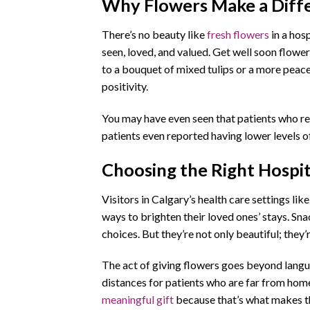
Why Flowers Make a Diffe
There’s no beauty like
fresh flowers
in a hosp
seen, loved, and valued. Get well soon flower
to a bouquet of mixed tulips or a more peacef
positivity.
You may have even seen that patients who rec
patients even reported having lower levels of
Choosing the Right Hospi
Visitors in Calgary’s health care settings l
ways to brighten their loved ones’ stays. Sna
choices. But they’re not only beautiful; they
The act of giving flowers goes beyond langua
distances for patients who are far from home
meaningful gift
because that’s what makes 