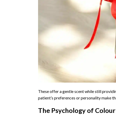
These offer a gentle scent while still provid
patient’s preferences or personality make t
The Psychology of Colour