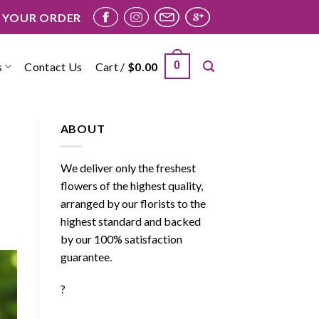
 YOUR ORDER
0
s
Contact Us
Cart /
$
0.00
ABOUT
We deliver only the freshest
flowers of the highest quality,
arranged by our florists to the
highest standard and backed
by our 100% satisfaction
guarantee.
?