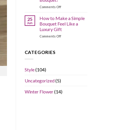
Arranging
on
Comments Off
Mistakes?
What
is
How to Make a Simple
25
the
Jun
Bouquet Feel Like a
Average
Luxury Gift
Price
on
Comments Off
of
How
a
to
Flower
Make
Bouquet?
CATEGORIES
a
Simple
Bouquet
Style
(104)
Feel
Like
Uncategorized
(5)
a
Luxury
Gift
Winter Flower
(14)