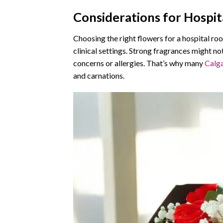
Considerations for Hospi
Choosing the right flowers for a hospital roo
clinical settings. Strong fragrances might not
concerns or allergies. That’s why many
Calga
and carnations.