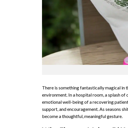
There is something fantastically magical in t
environment. In a hospital room, a splash of
emotional well-being of a recovering patien
support, and encouragement. As seasons shif
become a thoughtful, meaningful gesture.