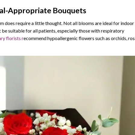
tal-Appropriate Bouquets
m does require a little thought. Not all blooms are ideal for indoor
 be suitable for all patients, especially those with respiratory
ry florists r
ecommend hypoallergenic flowers such as orchids, ros