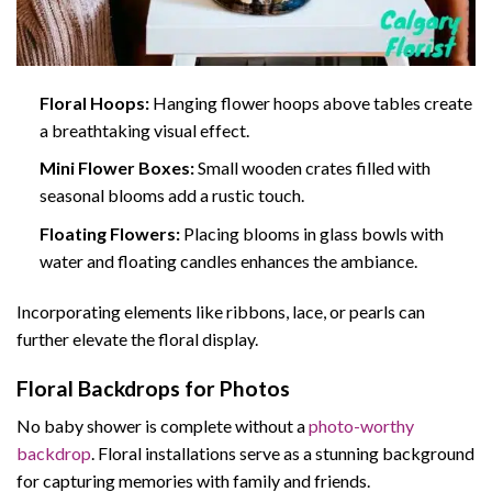
Floral Hoops:
Hanging flower hoops above tables create
a breathtaking visual effect.
Mini Flower Boxes:
Small wooden crates filled with
seasonal blooms add a rustic touch.
Floating Flowers:
Placing blooms in glass bowls with
water and floating candles enhances the ambiance.
Incorporating elements like ribbons, lace, or pearls can
further elevate the floral display.
Floral Backdrops for Photos
No baby shower is complete without a
photo-worthy
backdrop
. Floral installations serve as a stunning background
for capturing memories with family and friends.