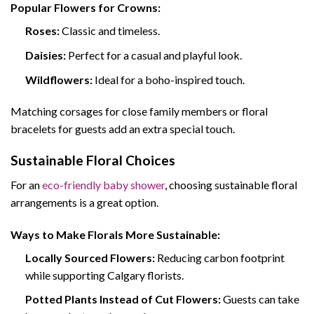
Popular Flowers for Crowns:
Roses:
Classic and timeless.
Daisies:
Perfect for a casual and playful look.
Wildflowers:
Ideal for a boho-inspired touch.
Matching corsages for close family members or floral
bracelets for guests add an extra special touch.
Sustainable Floral Choices
For an
eco-friendly baby shower
, choosing sustainable floral
arrangements is a great option.
Ways to Make Florals More Sustainable:
Locally Sourced Flowers:
Reducing carbon footprint
while supporting Calgary florists.
Potted Plants Instead of Cut Flowers:
Guests can take