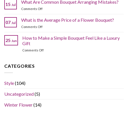
to
What Are Common Bouquet Arranging Mistakes?
Bouquets
15
Jul
Choose
Without
on
Comments Off
the
Compromising
What
Best
Quality?
Are
What is the Average Price of a Flower Bouquet?
Fresh
07
Jul
Common
Flowers
on
Comments Off
Bouquet
Online
What
Arranging
Without
is
How to Make a Simple Bouquet Feel Like a Luxury
Mistakes?
Overpaying?
25
Jun
the
Gift
Average
on
Comments Off
Price
How
of
to
a
Make
CATEGORIES
Flower
a
Bouquet?
Simple
Bouquet
Style
(104)
Feel
Like
Uncategorized
(5)
a
Luxury
Gift
Winter Flower
(14)