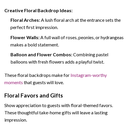
Creative Floral Backdrop Ideas:
Floral Arches:
A lush floral arch at the entrance sets the
perfect first impression.
Flower Walls:
A full wall of roses, peonies, or hydrangeas
makes a bold statement.
Balloon and Flower Combos:
Combining pastel
balloons with fresh flowers adds a playful twist.
These floral backdrops make for
Instagram-worthy
moments
that guests will love.
Floral Favors and Gifts
Show appreciation to guests with floral-themed favors.
These thoughtful take-home gifts will leave a lasting
impression.