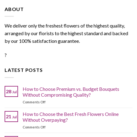
ABOUT
We deliver only the freshest flowers of the highest quality,
arranged by our florists to the highest standard and backed
by our 100% satisfaction guarantee.
?
LATEST POSTS
How to Choose Premium vs. Budget Bouquets
28
Jul
Without Compromising Quality?
on
Comments Off
How
to
How to Choose the Best Fresh Flowers Online
21
Jul
Choose
Without Overpaying?
Premium
on
Comments Off
vs.
How
Budget