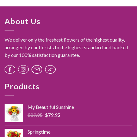
About Us
We deliver only the freshest flowers of the highest quality,
arranged by our florists to the highest standard and backed
by our 100% satisfaction guarantee.
Products
My Beautiful Sunshine
Original
Current
$
89.95
$
79.95
price
price
was:
is:
Springtime
$89.95.
$79.95.