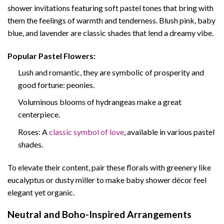
shower invitations featuring soft pastel tones that bring with
them the feelings of warmth and tenderness. Blush pink, baby
blue, and lavender are classic shades that lend a dreamy vibe.
Popular Pastel Flowers:
Lush and romantic, they are symbolic of prosperity and
good fortune: peonies.
Voluminous blooms of hydrangeas make a great
centerpiece.
Roses: A
classic symbol of love
, available in various pastel
shades.
To elevate their content, pair these florals with greenery like
eucalyptus or dusty miller to make baby shower décor feel
elegant yet organic.
Neutral and Boho-Inspired Arrangements