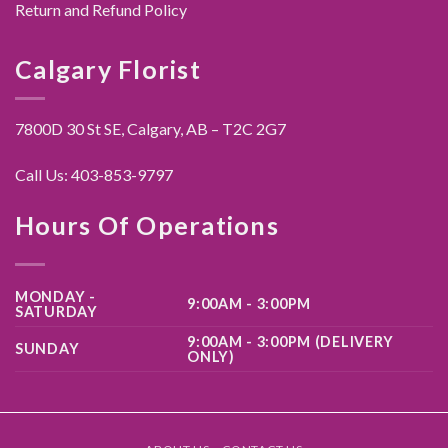
Return and Refund Policy
Calgary Florist
7800D 30 St SE, Calgary,
AB – T2C 2G7
Call Us:
403-853-9797
Hours Of Operations
MONDAY -
9:00AM - 3:00PM
SATURDAY
9:00AM - 3:00PM (DELIVERY
SUNDAY
ONLY)