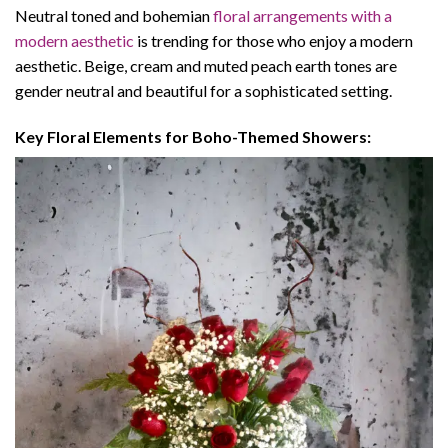
Neutral toned and bohemian
floral arrangements with a
modern aesthetic
is trending for those who enjoy a modern
aesthetic. Beige, cream and muted peach earth tones are
gender neutral and beautiful for a sophisticated setting.
Key Floral Elements for Boho-Themed Showers: