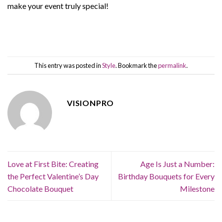
make your event truly special!
This entry was posted in
Style
. Bookmark the
permalink
.
VISIONPRO
Love at First Bite: Creating
Age Is Just a Number:
the Perfect Valentine’s Day
Birthday Bouquets for Every
Chocolate Bouquet
Milestone