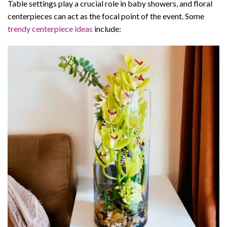
Table settings play a crucial role in baby showers, and floral
centerpieces can act as the focal point of the event. Some
trendy centerpiece ideas
include: