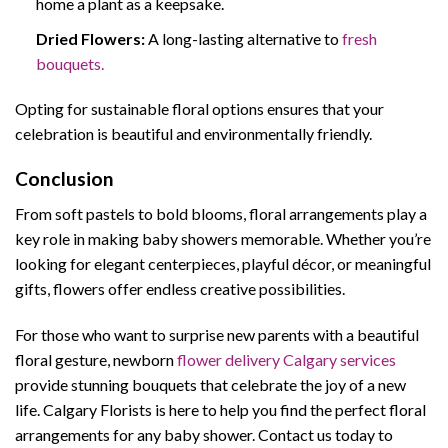
home a plant as a keepsake.
Dried Flowers:
A long-lasting alternative to
fresh
bouquets.
Opting for sustainable floral options ensures that your
celebration is beautiful and environmentally friendly.
Conclusion
From soft pastels to bold blooms, floral arrangements play a
key role in making baby showers memorable. Whether you’re
looking for elegant centerpieces, playful décor, or meaningful
gifts, flowers offer endless creative possibilities.
For those who want to surprise new parents with a beautiful
floral gesture, newborn
flower delivery Calgary services
provide stunning bouquets that celebrate the joy of a new
life. Calgary Florists is here to help you find the perfect floral
arrangements for any baby shower. Contact us today to