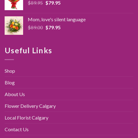
Original
Current
$
89.95
$
79.95
price
price
was:
is:
Mom, love's silent language
$89.95.
$79.95.
Original
Current
$
89.00
$
79.95
price
price
was:
is:
$89.00.
$79.95.
Useful Links
Shop
Blog
About Us
Flower Delivery Calgary
Local Florist Calgary
Contact Us