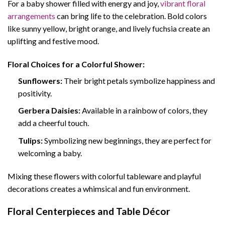
For a baby shower filled with energy and joy,
vibrant floral
arrangements
can bring life to the celebration. Bold colors
like sunny yellow, bright orange, and lively fuchsia create an
uplifting and festive mood.
Floral Choices for a Colorful Shower:
Sunflowers:
Their bright petals symbolize happiness and
positivity.
Gerbera Daisies:
Available in a rainbow of colors, they
add a cheerful touch.
Tulips:
Symbolizing new beginnings, they are perfect for
welcoming a baby.
Mixing these flowers with colorful tableware and playful
decorations creates a whimsical and fun environment.
Floral Centerpieces and Table Décor