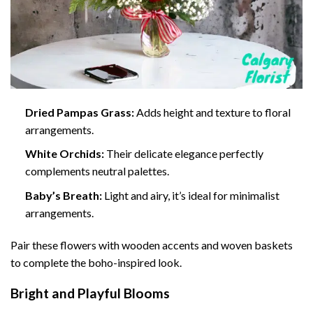
Dried Pampas Grass:
Adds height and texture to floral
arrangements.
White Orchids:
Their delicate elegance perfectly
complements neutral palettes.
Baby’s Breath:
Light and airy, it’s ideal for minimalist
arrangements.
Pair these flowers with wooden accents and woven baskets
to complete the boho-inspired look.
Bright and Playful Blooms