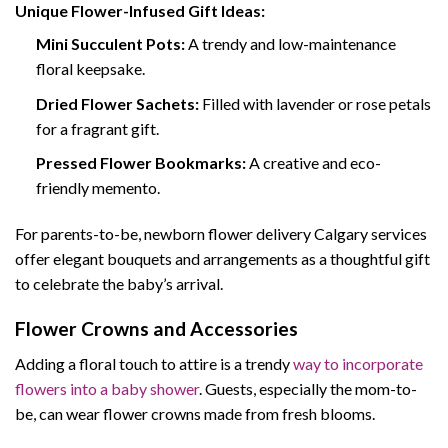
Unique Flower-Infused Gift Ideas:
Mini Succulent Pots:
A trendy and low-maintenance
floral keepsake.
Dried Flower Sachets:
Filled with lavender or rose petals
for a fragrant gift.
Pressed Flower Bookmarks:
A creative and eco-
friendly memento.
For parents-to-be, newborn flower delivery Calgary services
offer elegant bouquets and arrangements as a thoughtful gift
to celebrate the baby’s arrival.
Flower Crowns and Accessories
Adding a floral touch to attire is a trendy
way to incorporate
flowers into a baby shower
. Guests, especially the mom-to-
be, can wear flower crowns made from fresh blooms.