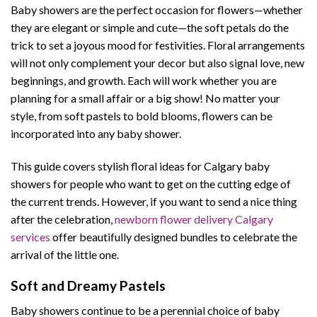
Baby showers are the perfect occasion for flowers—whether
they are elegant or simple and cute—the soft petals do the
trick to set a joyous mood for festivities. Floral arrangements
will not only complement your decor but also signal love, new
beginnings, and growth. Each will work whether you are
planning for a small affair or a big show! No matter your
style, from soft pastels to bold blooms, flowers can be
incorporated into any baby shower.
This guide covers stylish floral ideas for Calgary baby
showers for people who want to get on the cutting edge of
the current trends. However, if you want to send a nice thing
after the celebration,
newborn flower delivery Calgary
services
offer beautifully designed bundles to celebrate the
arrival of the little one.
Soft and Dreamy Pastels
Baby showers continue to be a perennial choice of baby