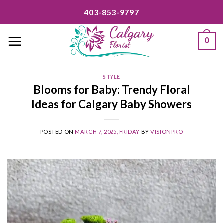
Skip
403-853-9797
to
content
0
STYLE
Blooms for Baby: Trendy Floral
Ideas for Calgary Baby Showers
POSTED ON
MARCH 7, 2025, FRIDAY
BY
VISIONPRO