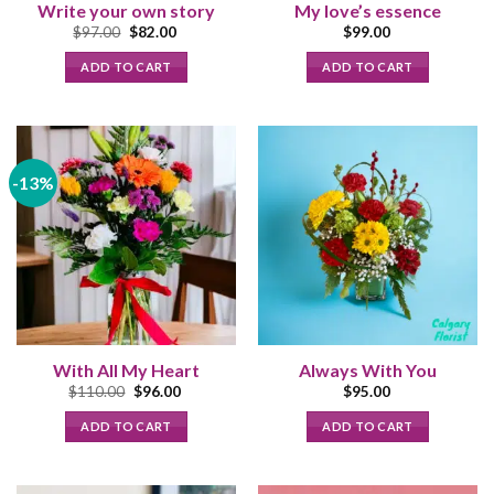
Write your own story
My love’s essence
Original
Current
$
97.00
$
82.00
$
99.00
price
price
was:
is:
ADD TO CART
ADD TO CART
$97.00.
$82.00.
-13%
With All My Heart
Always With You
Original
Current
$
110.00
$
96.00
$
95.00
price
price
was:
is:
ADD TO CART
ADD TO CART
$110.00.
$96.00.