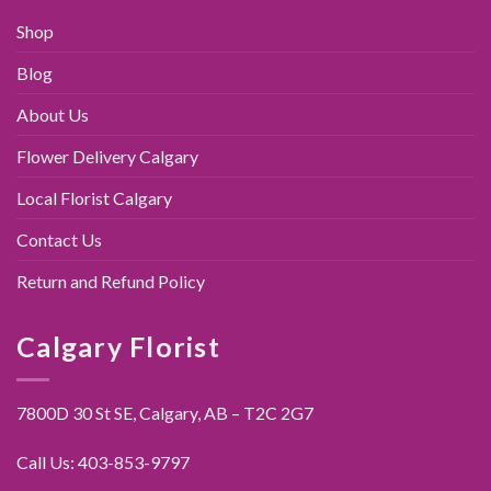
Shop
Blog
About Us
Flower Delivery Calgary
Local Florist Calgary
Contact Us
Return and Refund Policy
Calgary Florist
7800D 30 St SE, Calgary,
AB – T2C 2G7
Call Us:
403-853-9797