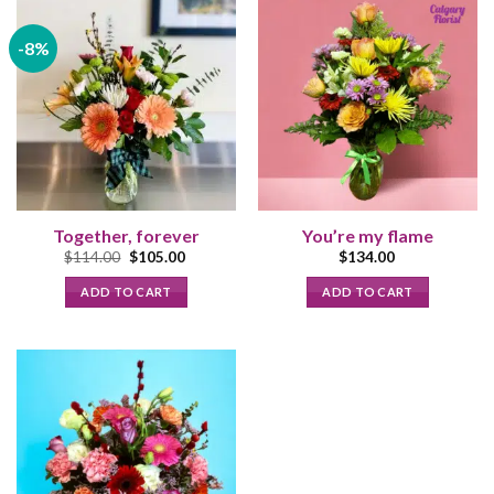
-8%
Together, forever
You’re my flame
Original
Current
$
114.00
$
105.00
$
134.00
price
price
was:
is:
ADD TO CART
ADD TO CART
$114.00.
$105.00.