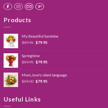
Products
My Beautiful Sunshine
Original
Current
$
89.95
$
79.95
price
price
was:
is:
Springtime
$89.95.
$79.95.
Original
Current
$
89.95
$
79.95
price
price
was:
is:
Mom, love's silent language
$89.95.
$79.95.
Original
Current
$
89.00
$
79.95
price
price
was:
is:
$89.00.
$79.95.
Useful Links