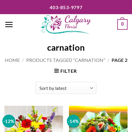
Skip
403-853-9797
to
content
0
carnation
HOME
/
PRODUCTS TAGGED “CARNATION”
/
PAGE 2
FILTER
-12%
-14%