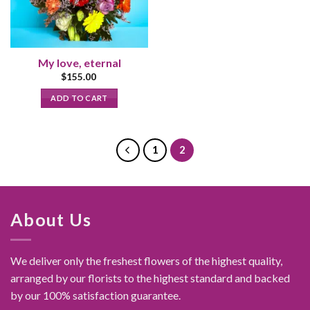
My love, eternal
$
155.00
ADD TO CART
1
2
About Us
We deliver only the freshest flowers of the highest quality,
arranged by our florists to the highest standard and backed
by our 100% satisfaction guarantee.