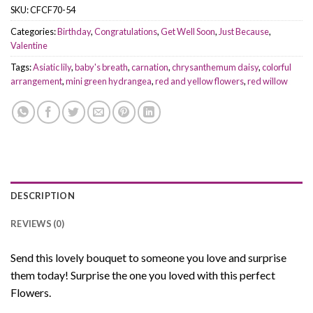
SKU:
CFCF70-54
Categories:
Birthday
,
Congratulations
,
Get Well Soon
,
Just Because
,
Valentine
Tags:
Asiatic lily
,
baby's breath
,
carnation
,
chrysanthemum daisy
,
colorful
arrangement
,
mini green hydrangea
,
red and yellow flowers
,
red willow
DESCRIPTION
REVIEWS (0)
Send this lovely bouquet to someone you love and surprise
them today! Surprise the one you loved with this perfect
Flowers.