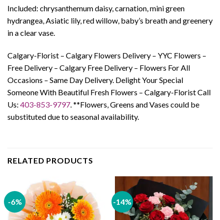
Included: chrysanthemum daisy, carnation, mini green
hydrangea, Asiatic lily, red willow, baby’s breath and greenery
in a clear vase.
Calgary-Florist – Calgary Flowers Delivery – YYC Flowers –
Free Delivery – Calgary Free Delivery – Flowers For All
Occasions – Same Day Delivery. Delight Your Special
Someone With Beautiful Fresh Flowers – Calgary-Florist Call
Us:
403-853-9797
. **Flowers, Greens and Vases could be
substituted due to seasonal availability.
RELATED PRODUCTS
-6%
-14%