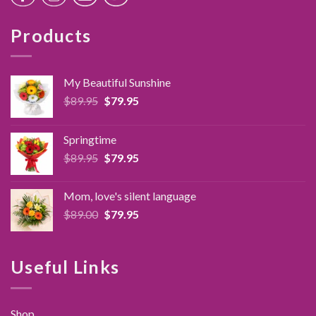
Products
My Beautiful Sunshine
Original
Current
$
89.95
$
79.95
price
price
was:
is:
Springtime
$89.95.
$79.95.
Original
Current
$
89.95
$
79.95
price
price
was:
is:
Mom, love's silent language
$89.95.
$79.95.
Original
Current
$
89.00
$
79.95
price
price
was:
is:
$89.00.
$79.95.
Useful Links
Shop