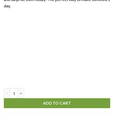
day.
Always With You quantity
ADD TO CART