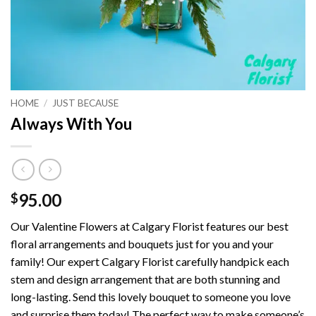
HOME
/
JUST BECAUSE
Always With You
95.00
$
Our Valentine Flowers at Calgary Florist features our best
floral arrangements and bouquets just for you and your
family! Our expert Calgary Florist carefully handpick each
stem and design arrangement that are both stunning and
long-lasting. Send this lovely bouquet to someone you love
and surprise them today! The perfect way to make someone’s