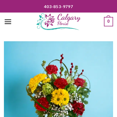
Skip
403-853-9797
to
content
0