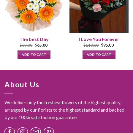
The best Day
I Love You Forever
Original
Current
Original
Current
$
69.00
$
65.00
$
110.00
$
95.00
price
price
price
price
was:
is:
was:
is:
ADD TO CART
ADD TO CART
$69.00.
$65.00.
$110.00.
$95.00.
About Us
We deliver only the freshest flowers of the highest quality,
arranged by our florists to the highest standard and backed
by our 100% satisfaction guarantee.