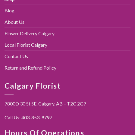
Blog
About Us
Flower Delivery Calgary
Local Florist Calgary
Contact Us
Return and Refund Policy
Calgary Florist
7800D 30 St SE, Calgary,
AB – T2C 2G7
Call Us:
403-853-9797
Hours Of Operations