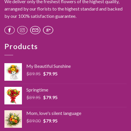
We deliver only the freshest flowers of the highest quality,
arranged by our florists to the highest standard and backed
by our 100% satisfaction guarantee.
Products
My Beautiful Sunshine
Original
Current
$
89.95
$
79.95
price
price
was:
is:
Springtime
$89.95.
$79.95.
Original
Current
$
89.95
$
79.95
price
price
was:
is:
Mom, love's silent language
$89.95.
$79.95.
Original
Current
$
89.00
$
79.95
price
price