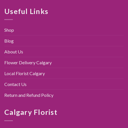
was:
is:
$89.00.
$79.95.
Useful Links
Shop
Blog
About Us
Flower Delivery Calgary
Local Florist Calgary
Contact Us
Return and Refund Policy
Calgary Florist