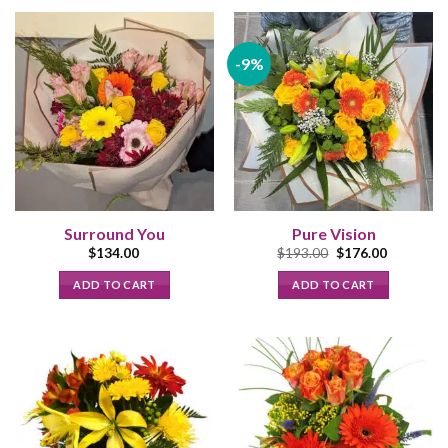
-9%
Surround You
Pure Vision
Original
Current
$
134.00
$
193.00
$
176.00
price
price
was:
is:
ADD TO CART
ADD TO CART
$193.00.
$176.00.