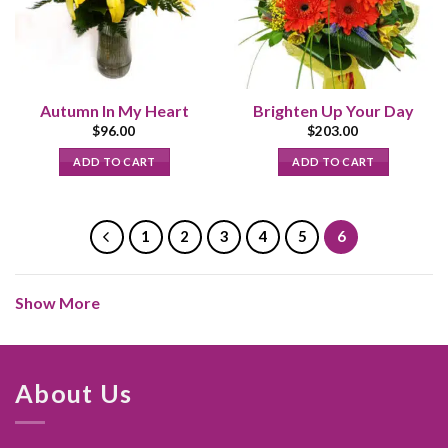
Autumn In My Heart
Brighten Up Your Day
$
96.00
$
203.00
ADD TO CART
ADD TO CART
1
2
3
4
5
6
Show More
About Us