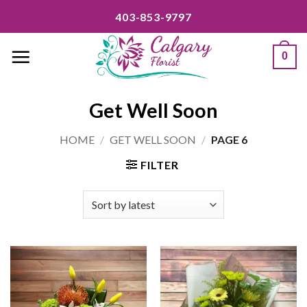
Skip
403-853-9797
to
content
0
Get Well Soon
HOME
/
GET WELL SOON
/
PAGE 6
FILTER