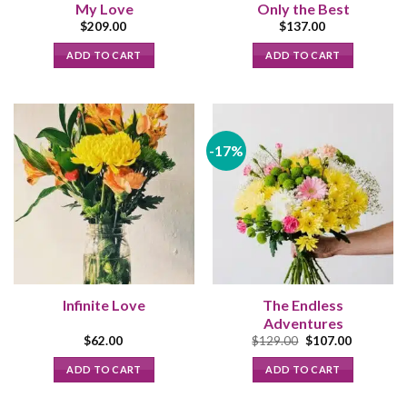
My Love
Only the Best
$
209.00
$
137.00
ADD TO CART
ADD TO CART
-17%
Infinite Love
The Endless
Adventures
Original
Current
$
62.00
$
129.00
$
107.00
price
price
was:
is:
ADD TO CART
ADD TO CART
$129.00.
$107.00.