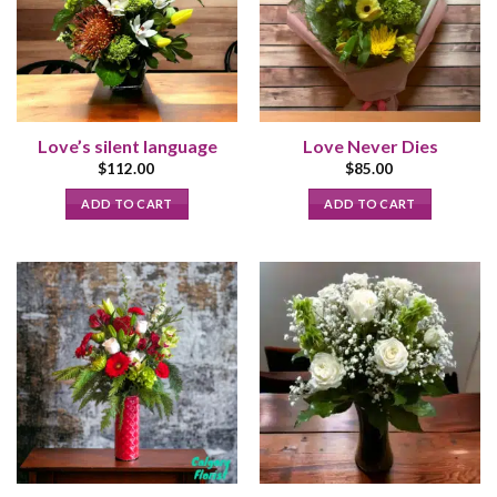
Love’s silent language
Love Never Dies
$
112.00
$
85.00
ADD TO CART
ADD TO CART