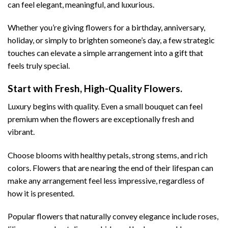
can feel elegant, meaningful, and luxurious.
Whether you’re giving flowers for a birthday, anniversary,
holiday, or simply to brighten someone’s day, a few strategic
touches can elevate a simple arrangement into a gift that
feels truly special.
Start with Fresh, High-Quality Flowers.
Luxury begins with quality. Even a small bouquet can feel
premium when the flowers are exceptionally fresh and
vibrant.
Choose blooms with healthy petals, strong stems, and rich
colors. Flowers that are nearing the end of their lifespan can
make any arrangement feel less impressive, regardless of
how it is presented.
Popular flowers that naturally convey elegance include roses,