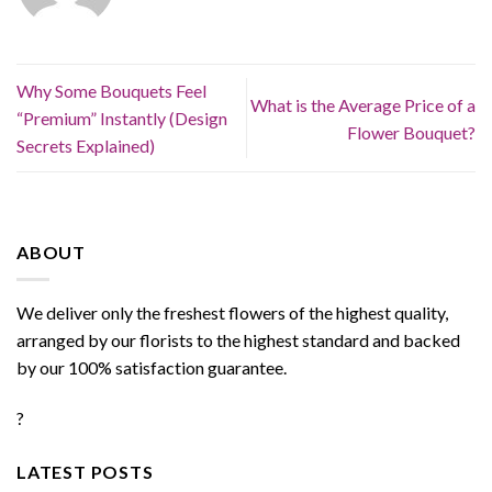
Why Some Bouquets Feel
What is the Average Price of a
“Premium” Instantly (Design
Flower Bouquet?
Secrets Explained)
ABOUT
We deliver only the freshest flowers of the highest quality,
arranged by our florists to the highest standard and backed
by our 100% satisfaction guarantee.
?
LATEST POSTS