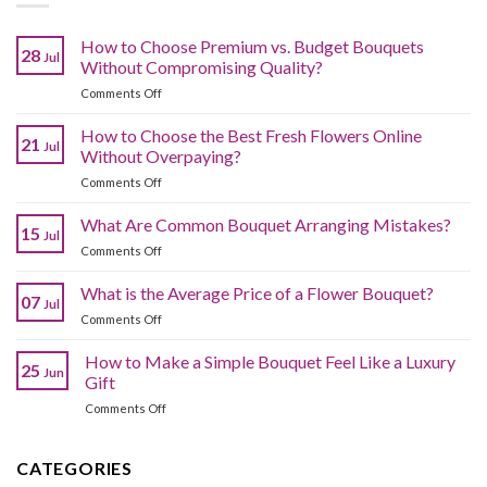
How to Choose Premium vs. Budget Bouquets
28
Jul
Without Compromising Quality?
on
Comments Off
How
to
How to Choose the Best Fresh Flowers Online
21
Jul
Choose
Without Overpaying?
Premium
on
Comments Off
vs.
How
Budget
to
What Are Common Bouquet Arranging Mistakes?
Bouquets
15
Jul
Choose
Without
on
Comments Off
the
Compromising
What
Best
Quality?
Are
What is the Average Price of a Flower Bouquet?
Fresh
07
Jul
Common
Flowers
on
Comments Off
Bouquet
Online
What
Arranging
Without
is
How to Make a Simple Bouquet Feel Like a Luxury
Mistakes?
Overpaying?
25
Jun
the
Gift
Average
on
Comments Off
Price
How
of
to
a
Make
CATEGORIES
Flower
a
Bouquet?