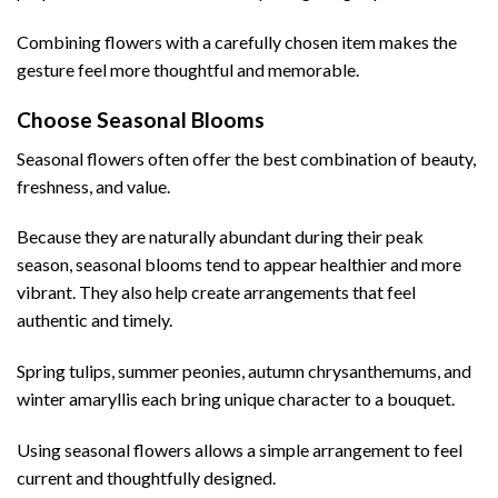
Combining flowers with a carefully chosen item makes the
gesture feel more thoughtful and memorable.
Choose Seasonal Blooms
Seasonal flowers often offer the best combination of beauty,
freshness, and value.
Because they are naturally abundant during their peak
season, seasonal blooms tend to appear healthier and more
vibrant. They also help create arrangements that feel
authentic and timely.
Spring tulips, summer peonies, autumn chrysanthemums, and
winter amaryllis each bring unique character to a bouquet.
Using seasonal flowers allows a simple arrangement to feel
current and thoughtfully designed.