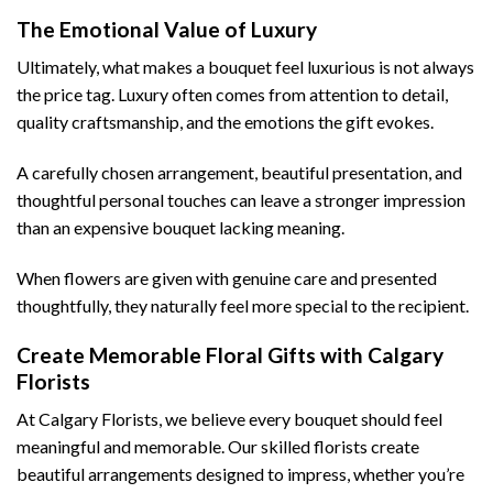
The Emotional Value of Luxury
Ultimately, what makes a bouquet feel luxurious is not always
the price tag. Luxury often comes from attention to detail,
quality craftsmanship, and the emotions the gift evokes.
A carefully chosen arrangement, beautiful presentation, and
thoughtful personal touches can leave a stronger impression
than an expensive bouquet lacking meaning.
When flowers are given with genuine care and presented
thoughtfully, they naturally feel more special to the recipient.
Create Memorable Floral Gifts with Calgary
Florists
At Calgary Florists, we believe every bouquet should feel
meaningful and memorable. Our skilled florists create
beautiful arrangements designed to impress, whether you’re