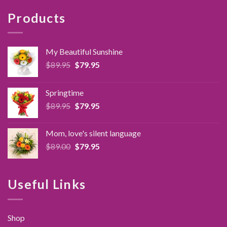
Products
My Beautiful Sunshine
Original
Current
$
89.95
$
79.95
price
price
was:
is:
Springtime
$89.95.
$79.95.
Original
Current
$
89.95
$
79.95
price
price
was:
is:
Mom, love's silent language
$89.95.
$79.95.
Original
Current
$
89.00
$
79.95
price
price
was:
is:
$89.00.
$79.95.
Useful Links
Shop