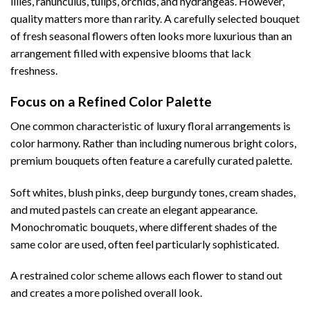
lilies, ranunculus, tulips, orchids, and hydrangeas. However,
quality matters more than rarity. A carefully selected bouquet
of fresh seasonal flowers often looks more luxurious than an
arrangement filled with expensive blooms that lack
freshness.
Focus on a Refined Color Palette
One common characteristic of luxury floral arrangements is
color harmony. Rather than including numerous bright colors,
premium bouquets often feature a carefully curated palette.
Soft whites, blush pinks, deep burgundy tones, cream shades,
and muted pastels can create an elegant appearance.
Monochromatic bouquets, where different shades of the
same color are used, often feel particularly sophisticated.
A restrained color scheme allows each flower to stand out
and creates a more polished overall look.