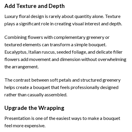
Add Texture and Depth
Luxury floral design is rarely about quantity alone. Texture
plays a significant role in creating visual interest and depth.
Combining flowers with complementary greenery or
textured elements can transform a simple bouquet.
Eucalyptus, Italian ruscus, seeded foliage, and delicate filler
flowers add movement and dimension without overwhelming
the arrangement.
The contrast between soft petals and structured greenery
helps create a bouquet that feels professionally designed
rather than casually assembled.
Upgrade the Wrapping
Presentation is one of the easiest ways to make a bouquet
feel more expensive.