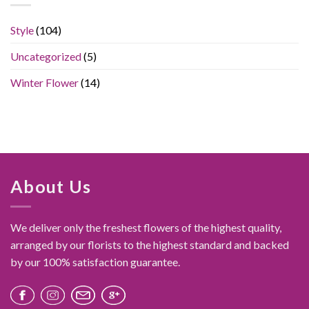
Simple
Bouquet
Style
(104)
Feel
Like
Uncategorized
(5)
a
Luxury
Gift
Winter Flower
(14)
About Us
We deliver only the freshest flowers of the highest quality,
arranged by our florists to the highest standard and backed
by our 100% satisfaction guarantee.