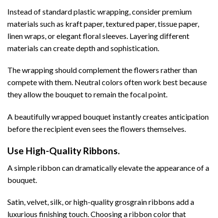
Instead of standard plastic wrapping, consider premium
materials such as kraft paper, textured paper, tissue paper,
linen wraps, or elegant floral sleeves. Layering different
materials can create depth and sophistication.
The wrapping should complement the flowers rather than
compete with them. Neutral colors often work best because
they allow the bouquet to remain the focal point.
A beautifully wrapped bouquet instantly creates anticipation
before the recipient even sees the flowers themselves.
Use High-Quality Ribbons.
A simple ribbon can dramatically elevate the appearance of a
bouquet.
Satin, velvet, silk, or high-quality grosgrain ribbons add a
luxurious finishing touch. Choosing a ribbon color that