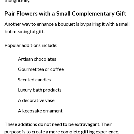
thoughtfully.
Pair Flowers with a Small Complementary Gift
Another way to enhance a bouquet is by pairing it with a small
but meaningful gift.
Popular additions include:
Artisan chocolates
Gourmet tea or coffee
Scented candles
Luxury bath products
A decorative vase
A keepsake ornament
These additions do not need to be extravagant. Their
purpose is to create a more complete gifting experience.