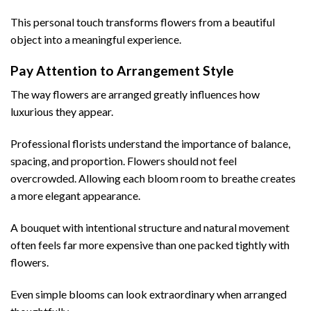
This personal touch transforms flowers from a beautiful
object into a meaningful experience.
Pay Attention to Arrangement Style
The way flowers are arranged greatly influences how
luxurious they appear.
Professional florists understand the importance of balance,
spacing, and proportion. Flowers should not feel
overcrowded. Allowing each bloom room to breathe creates
a more elegant appearance.
A bouquet with intentional structure and natural movement
often feels far more expensive than one packed tightly with
flowers.
Even simple blooms can look extraordinary when arranged