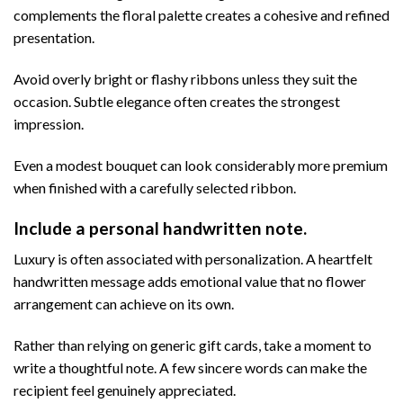
complements the floral palette creates a cohesive and refined
presentation.
Avoid overly bright or flashy ribbons unless they suit the
occasion. Subtle elegance often creates the strongest
impression.
Even a modest bouquet can look considerably more premium
when finished with a carefully selected ribbon.
Include a personal handwritten note.
Luxury is often associated with personalization. A heartfelt
handwritten message adds emotional value that no flower
arrangement can achieve on its own.
Rather than relying on generic gift cards, take a moment to
write a thoughtful note. A few sincere words can make the
recipient feel genuinely appreciated.