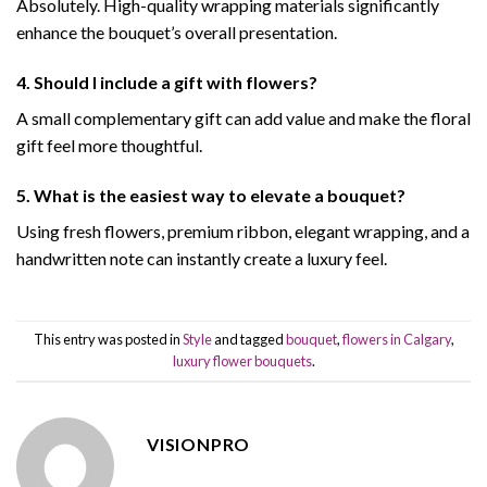
Absolutely. High-quality wrapping materials significantly
enhance the bouquet’s overall presentation.
4. Should I include a gift with flowers?
A small complementary gift can add value and make the floral
gift feel more thoughtful.
5. What is the easiest way to elevate a bouquet?
Using fresh flowers, premium ribbon, elegant wrapping, and a
handwritten note can instantly create a luxury feel.
This entry was posted in
Style
and tagged
bouquet
,
flowers in Calgary
,
luxury flower bouquets
.
VISIONPRO