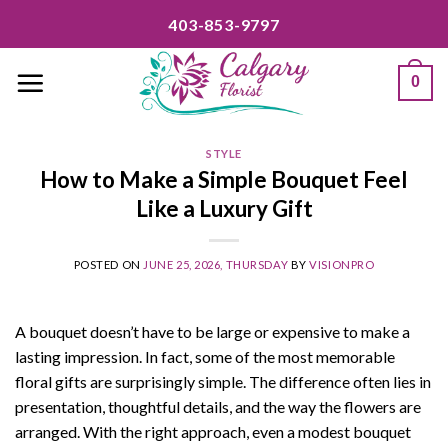
Skip
403-853-9797
to
content
0
STYLE
How to Make a Simple Bouquet Feel
Like a Luxury Gift
POSTED ON
JUNE 25, 2026, THURSDAY
BY
VISIONPRO
A bouquet doesn’t have to be large or expensive to make a
lasting impression. In fact, some of the most memorable
floral gifts are surprisingly simple. The difference often lies in
presentation, thoughtful details, and the way the flowers are
arranged. With the right approach, even a modest bouquet