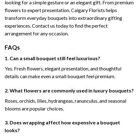
looking for a simple gesture or an elegant gift. From premium
flowers to expert presentation, Calgary Florists helps
transform everyday bouquets into extraordinary gifting
experiences. Contact us today to find the perfect
arrangement for any occasion.
FAQs
1. Can a small bouquet still feel luxurious?
Yes. Fresh flowers, elegant presentation, and thoughtful
details can make even a small bouquet feel premium.
2. What flowers are commonly used in luxury bouquets?
Roses, orchids, lilies, hydrangeas, ranunculus, and seasonal
blooms are popular choices.
3. Does wrapping affect how expensive a bouquet
looks?