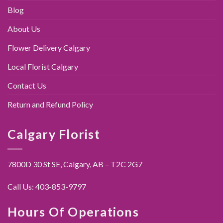
Blog
About Us
Flower Delivery Calgary
Local Florist Calgary
Contact Us
Return and Refund Policy
Calgary Florist
7800D 30 St SE, Calgary,
AB – T2C 2G7
Call Us:
403-853-9797
Hours Of Operations