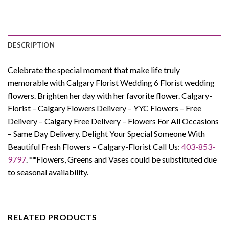
DESCRIPTION
Celebrate the special moment that make life truly
memorable with Calgary Florist Wedding 6 Florist wedding
flowers. Brighten her day with her favorite flower.
Calgary-
Florist – Calgary Flowers Delivery – YYC Flowers – Free
Delivery – Calgary Free Delivery – Flowers For All Occasions
– Same Day Delivery. Delight Your Special Someone With
Beautiful Fresh Flowers – Calgary-Florist Call Us:
403-853-
9797
. **Flowers, Greens and Vases could be substituted due
to seasonal availability.
RELATED PRODUCTS