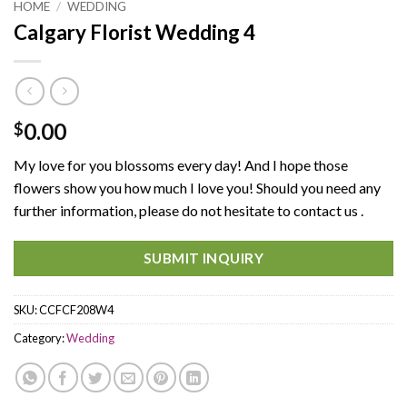
HOME
/
WEDDING
Calgary Florist Wedding 4
0.00
$
My love for you blossoms every day! And I hope those
flowers show you how much I love you! Should you need any
further information, please do not hesitate to contact us .
SUBMIT INQUIRY
SKU:
CCFCF208W4
Category:
Wedding