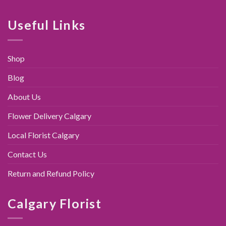
was:
is:
$89.00.
$79.95.
Useful Links
Shop
Blog
About Us
Flower Delivery Calgary
Local Florist Calgary
Contact Us
Return and Refund Policy
Calgary Florist