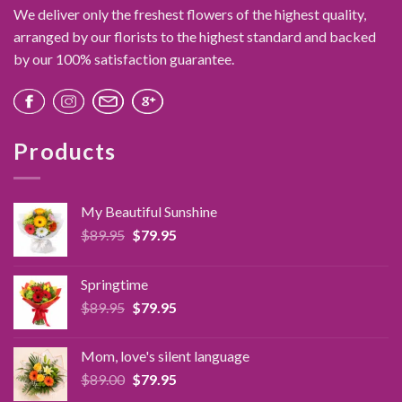
options
We deliver only the freshest flowers of the highest quality,
may
arranged by our florists to the highest standard and backed
be
by our 100% satisfaction guarantee.
chosen
on
the
product
page
Products
My Beautiful Sunshine
Original
Current
$
89.95
$
79.95
price
price
was:
is:
Springtime
$89.95.
$79.95.
Original
Current
$
89.95
$
79.95
price
price
was:
is:
Mom, love's silent language
$89.95.
$79.95.
Original
Current
$
89.00
$
79.95
price
price