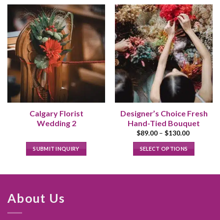
Calgary Florist
Designer’s Choice Fresh
Wedding 2
Hand-Tied Bouquet
Price
$
89.00
–
$
130.00
range:
$89.00
SUBMIT INQUIRY
SELECT OPTIONS
through
$130.00
This
product
has
multiple
About Us
variants.
The