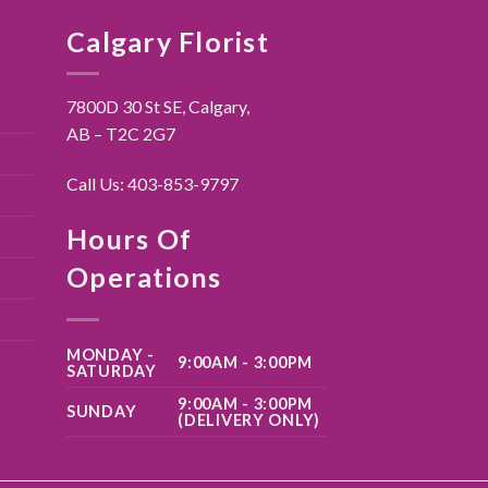
Calgary Florist
7800D 30 St SE, Calgary,
AB – T2C 2G7
Call Us:
403-853-9797
Hours Of
Operations
MONDAY -
9:00AM - 3:00PM
SATURDAY
9:00AM - 3:00PM
SUNDAY
(DELIVERY ONLY)