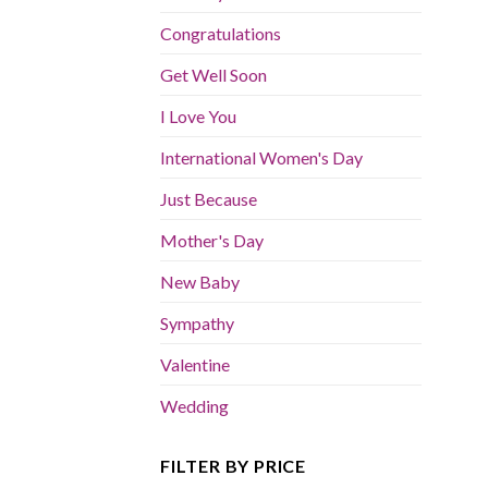
Congratulations
Get Well Soon
I Love You
International Women's Day
Just Because
Mother's Day
New Baby
Sympathy
Valentine
Wedding
FILTER BY PRICE