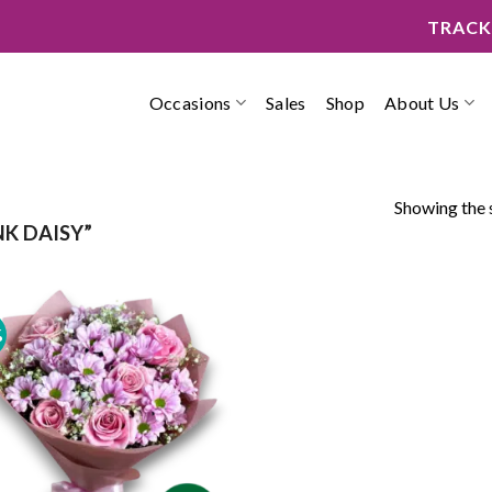
TRACK
Occasions
Sales
Shop
About Us
Showing the s
K DAISY”
%