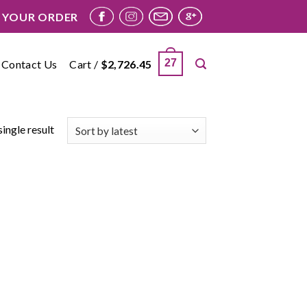
 YOUR ORDER
27
Contact Us
Cart /
$
2,726.45
ingle result