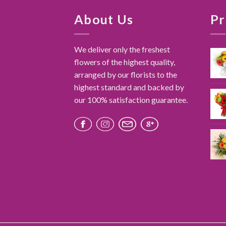
About Us
Pr
We deliver only the freshest
flowers of the highest quality,
arranged by our florists to the
highest standard and backed by
our 100% satisfaction guarantee.