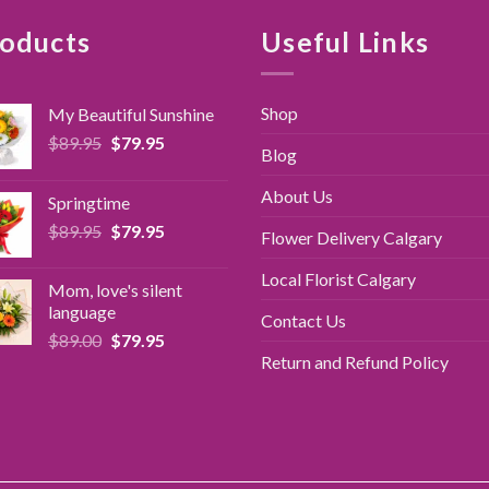
oducts
Useful Links
Shop
My Beautiful Sunshine
Original
Current
$
89.95
$
79.95
Blog
price
price
was:
is:
About Us
Springtime
$89.95.
$79.95.
Original
Current
$
89.95
$
79.95
Flower Delivery Calgary
price
price
was:
is:
Local Florist Calgary
Mom, love's silent
$89.95.
$79.95.
language
Contact Us
Original
Current
$
89.00
$
79.95
price
price
Return and Refund Policy
was:
is:
$89.00.
$79.95.