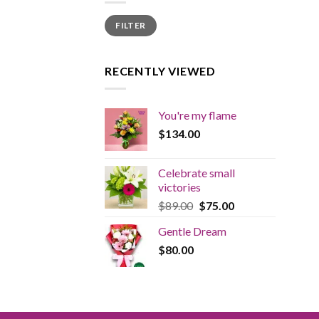
Min
Max
FILTER
price
price
RECENTLY VIEWED
You're my flame
$
134.00
Celebrate small
victories
Original
Current
$
89.00
$
75.00
price
price
Gentle Dream
was:
is:
$
80.00
$89.00.
$75.00.