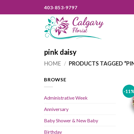
Skip
403-853-9797
to
content
pink daisy
HOME
/
PRODUCTS TAGGED “PIN
BROWSE
-11
Administrative Week
Anniversary
Baby Shower & New Baby
Birthday