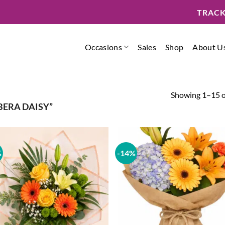
TRACK
Occasions
Sales
Shop
About U
Showing 1–15 of
ERA DAISY”
%
-14%