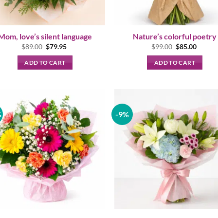
Mom, love’s silent language
Nature’s colorful poetry
Original
Current
Original
Curren
$
89.00
$
79.95
$
99.00
$
85.00
price
price
price
price
was:
is:
was:
is:
ADD TO CART
ADD TO CART
$89.00.
$79.95.
$99.00.
$85.00
%
-9%