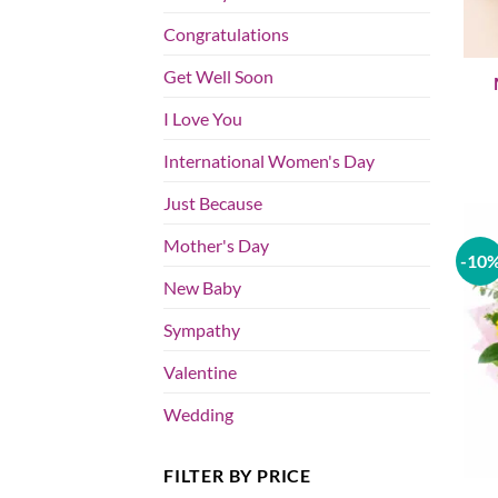
Congratulations
Get Well Soon
I Love You
International Women's Day
Just Because
Mother's Day
-10
New Baby
Sympathy
Valentine
Wedding
FILTER BY PRICE