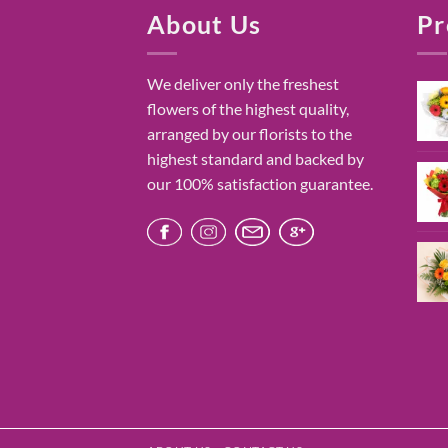
About Us
Pr
We deliver only the freshest
flowers of the highest quality,
arranged by our florists to the
highest standard and backed by
our 100% satisfaction guarantee.