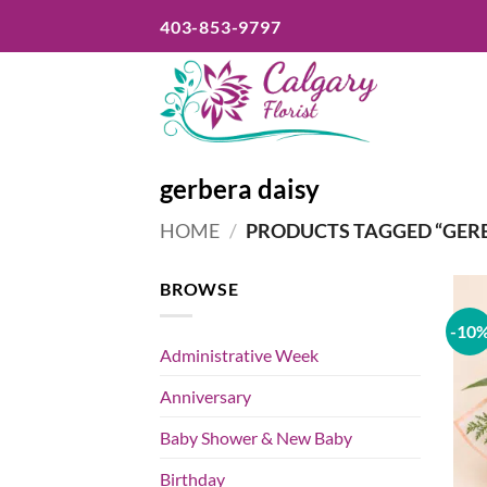
Skip
403-853-9797
to
content
gerbera daisy
HOME
/
PRODUCTS TAGGED “GERB
BROWSE
-10
Administrative Week
Anniversary
Baby Shower & New Baby
Birthday