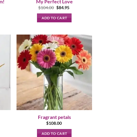
om!
My Perfect Love
nt
Original
Current
$
104.00
$
84.95
price
price
was:
is:
ADD TO CART
.
$104.00.
$84.95.
Fragrant petals
nt
$
108.00
ADD TO CART
95.