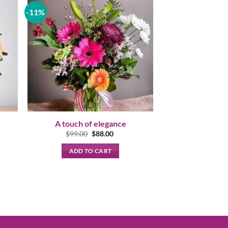
-11%
A touch of elegance
nt
Original
Current
$
99.00
$
88.00
price
price
was:
is:
ADD TO CART
00.
$99.00.
$88.00.