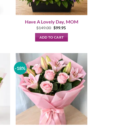
Have A Lovely Day, MOM
t
Original
Current
$
149.00
$
99.95
price
price
was:
is:
ADD TO CART
.
$149.00.
$99.95.
-18%