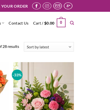
 YOUR ORDER
0
s
Contact Us
Cart /
$
0.00
Sorted
 28 results
by
latest
-33%