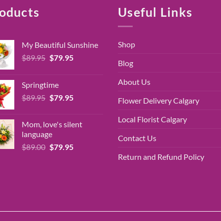
oducts
Useful Links
Shop
My Beautiful Sunshine
Original
Current
$
89.95
$
79.95
Blog
price
price
was:
is:
About Us
Springtime
$89.95.
$79.95.
Original
Current
$
89.95
$
79.95
Flower Delivery Calgary
price
price
was:
is:
Local Florist Calgary
Mom, love's silent
$89.95.
$79.95.
language
Contact Us
Original
Current
$
89.00
$
79.95
price
price
Return and Refund Policy
was:
is:
$89.00.
$79.95.