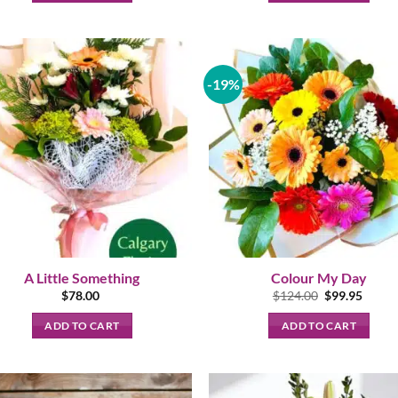
-19%
A Little Something
Colour My Day
Original
Curre
$
78.00
$
124.00
$
99.95
price
price
was:
is:
ADD TO CART
ADD TO CART
$124.00.
$99.95