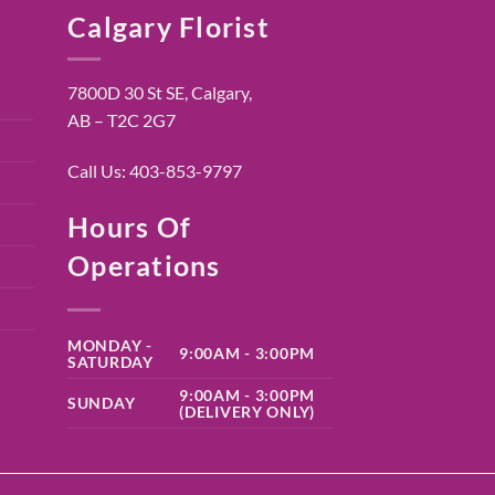
Calgary Florist
7800D 30 St SE, Calgary,
AB – T2C 2G7
Call Us:
403-853-9797
Hours Of
Operations
MONDAY -
9:00AM - 3:00PM
SATURDAY
9:00AM - 3:00PM
SUNDAY
(DELIVERY ONLY)