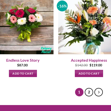
-16%
Endless Love Story
Accepted Happiness
Original
Curre
$
87.00
$
142.00
$
119.00
price
price
was:
is:
ADD TO CART
ADD TO CART
$142.00.
$119.
1
2